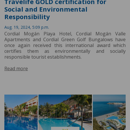
Travelife GOLD certification for
Social and Environmental
Responsibility
Aug. 19, 2024, 5:09 p.m.
Cordial Mogán Playa Hotel, Cordial Mogán Valle
Apartments and Cordial Green Golf Bungalows have
once again received this international award which
certifies them as environmentally and socially
responsible tourist establishments.
Read more