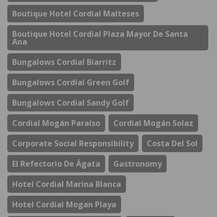
Boutique Hotel Cordial Malteses
Boutique Hotel Cordial Plaza Mayor De Santa
Ana
Bungalows Cordial Biarritz
Bungalows Cordial Green Golf
Bungalows Cordial Sandy Golf
Cordial Mogán Paraíso
Cordial Mogán Solaz
Corporate Social Responsibility
Costa Del Sol
El Refectorio De Ágata
Gastronomy
Hotel Cordial Marina Blanca
Hotel Cordial Mogan Playa