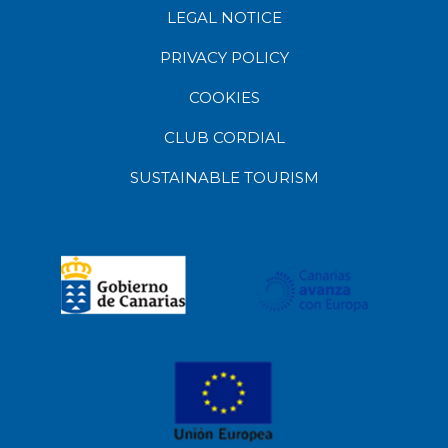
LEGAL NOTICE
PRIVACY POLICY
COOKIES
CLUB CORDIAL
SUSTAINABLE TOURISM