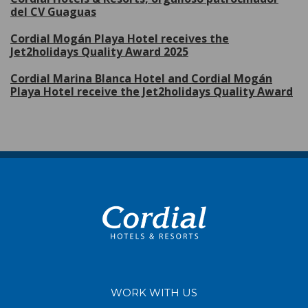
del CV Guaguas
Cordial Mogán Playa Hotel receives the
Jet2holidays Quality Award 2025
Cordial Marina Blanca Hotel and Cordial Mogán
Playa Hotel receive the Jet2holidays Quality Award
WORK WITH US