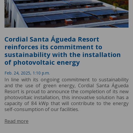
Cordial Santa Águeda Resort
reinforces its commitment to
sustainability with the installation
of photovoltaic energy
Feb. 24, 2025, 1:10 p.m.
In line with its ongoing commitment to sustainability
and the use of green energy, Cordial Santa Águeda
Resort is proud to announce the completion of its new
photovoltaic installation, this innovative solution has a
capacity of 84 kWp that will contribute to the energy
self-consumption of our facilities.
Read more