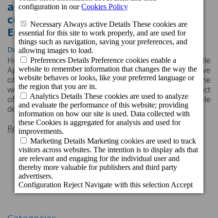
again with the Travelife GOLD
certification for Social and
Environmental Responsibility
Dec. 9, 2022, 11:32 a.m.
Hotel Cordial Mogán Playa, Cordial Mogán Valle
Apartments and Cordial Green Golf Bungalows have
obtained the Travelife Gold certification both for the
work carried out to minimize the environmental impact
of their activity and for promoting sustainable
development in the local community.
Read more
1
2
Next