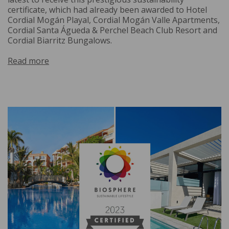
certificate, which had already been awarded to Hotel
Cordial Mogán Playal, Cordial Mogán Valle Apartments,
Cordial Santa Águeda & Perchel Beach Club Resort and
Cordial Biarritz Bungalows.
Read more