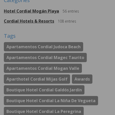
Categories
Hotel Cordial Mogán Playa
56
entries
Cordial Hotels & Resorts
108
entries
Tags
Apartamentos Cordial Judoca Beach
Apartamentos Cordial Magec Taurito
Apartamentos Cordial Mogan Valle
Aparthotel Cordial Mijas Golf
Awards
Boutique Hotel Cordial Galdós Jardín
Boutique Hotel Cordial La Niña De Vegueta
Boutique Hotel Cordial La Peregrina