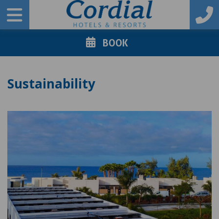
BOOK
Sustainability