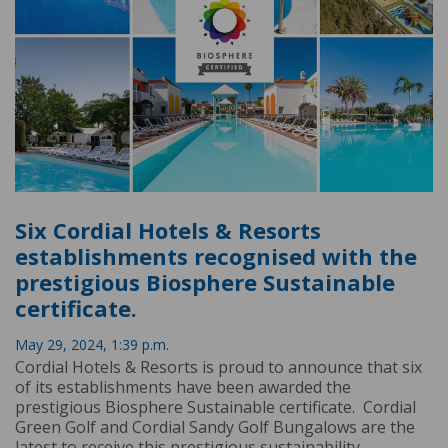
Six Cordial Hotels & Resorts
establishments recognised with the
prestigious Biosphere Sustainable
certificate.
May 29, 2024, 1:39 p.m.
Cordial Hotels & Resorts is proud to announce that six
of its establishments have been awarded the
prestigious Biosphere Sustainable certificate. Cordial
Green Golf and Cordial Sandy Golf Bungalows are the
latest to receive this prestigious sustainability