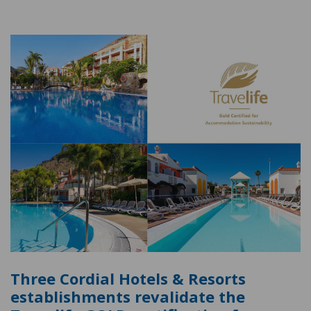
Three Cordial Hotels & Resorts
establishments revalidate the