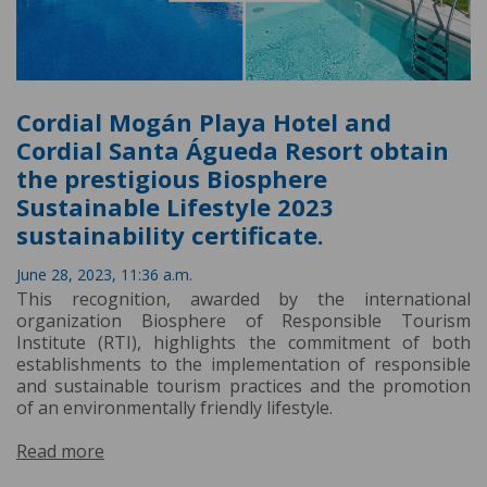
Cordial Mogán Playa Hotel and
Cordial Santa Águeda Resort obtain
the prestigious Biosphere
Sustainable Lifestyle 2023
sustainability certificate.
June 28, 2023, 11:36 a.m.
This recognition, awarded by the international
organization Biosphere of Responsible Tourism
Institute (RTI), highlights the commitment of both
establishments to the implementation of responsible
and sustainable tourism practices and the promotion
of an environmentally friendly lifestyle.
Read more