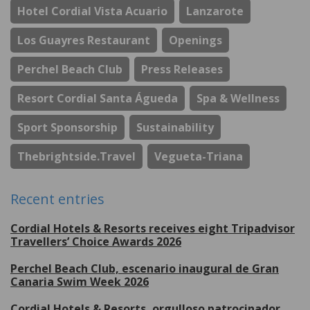
Hotel Cordial Vista Acuario
Lanzarote
Los Guayres Restaurant
Openings
Perchel Beach Club
Press Releases
Resort Cordial Santa Águeda
Spa & Wellness
Sport Sponsorship
Sustainability
Thebrightside.travel
Vegueta-Triana
Recent entries
Cordial Hotels & Resorts receives eight Tripadvisor
Travellers’ Choice Awards 2026
Perchel Beach Club, escenario inaugural de Gran
Canaria Swim Week 2026
Cordial Hotels & Resorts, orgulloso patrocinador