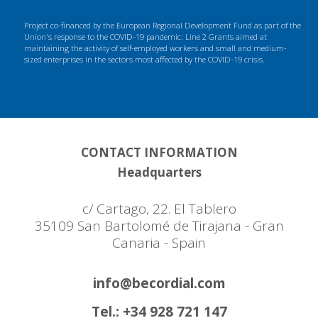
Project co-financed by the European Regional Development Fund as part of the
Union's response to the COVID-19 pandemic: Line 2 Grants aimed at
maintaining the activity of self-employed workers and small and medium-
sized enterprises in the sectors most affected by the COVID-19 crisis.
CONTACT INFORMATION
Headquarters
c/ Cartago, 22. El Tablero
35109 San Bartolomé de Tirajana - Gran
Canaria - Spain
info@becordial.com
Tel.: +34 928 721 147