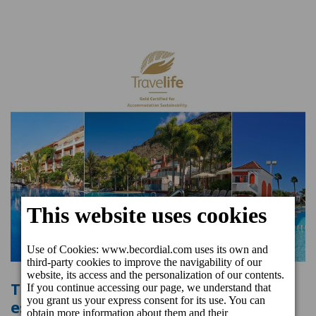
Three beCordial Hotels & Resorts
establishments recognised once