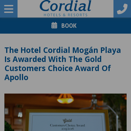
BOOK
The Hotel Cordial Mogán Playa
Is Awarded With The Gold
Customers Choice Award Of
Apollo