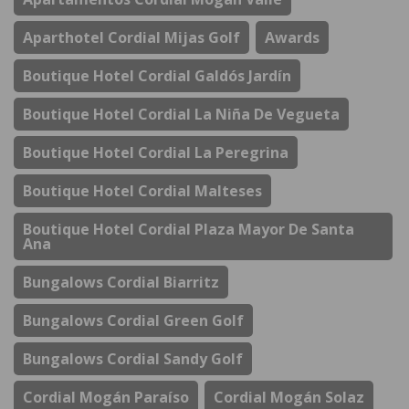
Aparthotel Cordial Mijas Golf
Awards
Boutique Hotel Cordial Galdós Jardín
Boutique Hotel Cordial La Niña De Vegueta
Boutique Hotel Cordial La Peregrina
Boutique Hotel Cordial Malteses
Boutique Hotel Cordial Plaza Mayor De Santa
Ana
Bungalows Cordial Biarritz
Bungalows Cordial Green Golf
Bungalows Cordial Sandy Golf
Cordial Mogán Paraíso
Cordial Mogán Solaz