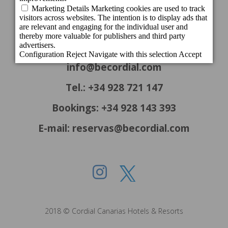
c/ Cartago, 22. El Tablero
35109 San Bartolomé de Tirajana - Gran
Canaria - Spain
info@becordial.com
Tel.: +34 928 721 147
Bookings: +34 928 143 393
E-mail: reservas@becordial.com
2018 © Cordial Canarias Hotels & Resorts