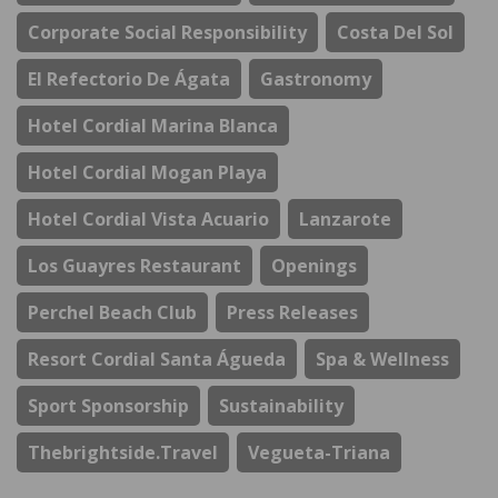
Corporate Social Responsibility
Costa Del Sol
El Refectorio De Ágata
Gastronomy
Hotel Cordial Marina Blanca
Hotel Cordial Mogan Playa
Hotel Cordial Vista Acuario
Lanzarote
Los Guayres Restaurant
Openings
Perchel Beach Club
Press Releases
Resort Cordial Santa Águeda
Spa & Wellness
Sport Sponsorship
Sustainability
Thebrightside.travel
Vegueta-Triana