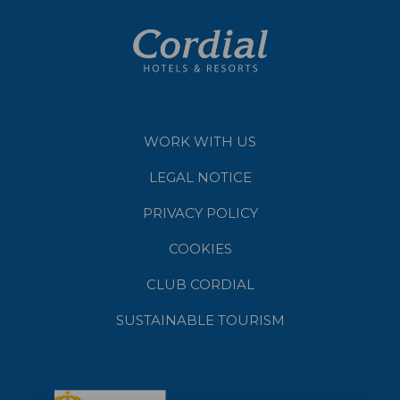
WORK WITH US
LEGAL NOTICE
PRIVACY POLICY
COOKIES
CLUB CORDIAL
SUSTAINABLE TOURISM