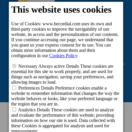
Project co-financed by the European Regional Development Fund as part of the
Union's response to the COVID-19 pandemic: Line 2 Grants aimed at
maintaining the activity of self-employed workers and small and medium-
sized enterprises in the sectors most affected by the COVID-19 crisis.
CONTACT INFORMATION
Headquarters