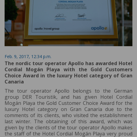
Feb. 9, 2017, 12:34 p.m.
The nordic tour operator Apollo has awarded Hotel
Cordial Mogán Playa with the Gold Customers
Choice Award in the luxury Hotel category of Gran
Canaria
The tour operator Apollo belongs to the German
group DER Touristik, and has given Hotel Cordial
Mogán Playa the Gold Customer Choice Award for the
luxury Hotel category on Gran Canaria due to the
comments of its clients, who visited the establishment
last winter. The obtaining of this award, which was
given by the clients of the tour operator Apollo makes
the staff of the Hotel Cordial Mogán Playa very proud