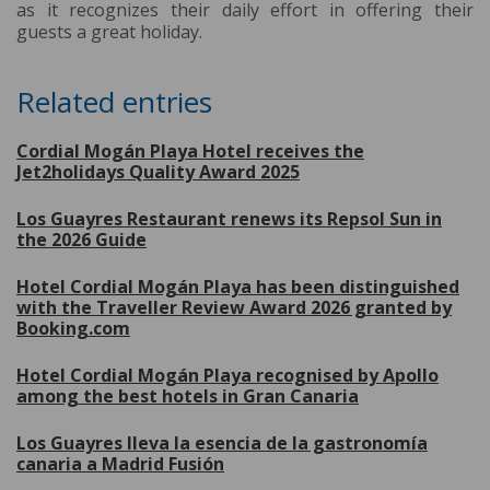
as it recognizes their daily effort in offering their
guests a great holiday.
Related entries
Cordial Mogán Playa Hotel receives the
Jet2holidays Quality Award 2025
Los Guayres Restaurant renews its Repsol Sun in
the 2026 Guide
Hotel Cordial Mogán Playa has been distinguished
with the Traveller Review Award 2026 granted by
Booking.com
Hotel Cordial Mogán Playa recognised by Apollo
among the best hotels in Gran Canaria
Los Guayres lleva la esencia de la gastronomía
canaria a Madrid Fusión