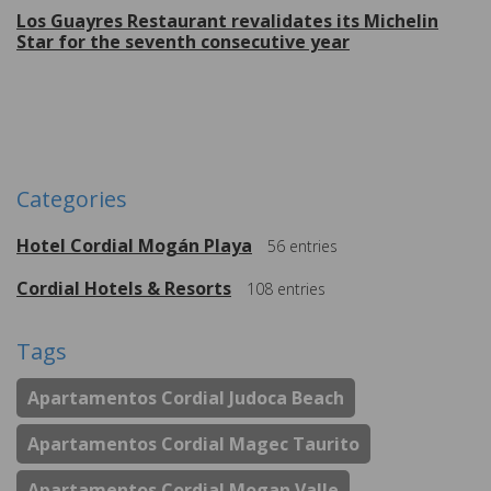
Los Guayres Restaurant revalidates its Michelin
Star for the seventh consecutive year
More
Categories
Hotel Cordial Mogán Playa
56
entries
Cordial Hotels & Resorts
108
entries
Tags
Apartamentos Cordial Judoca Beach
Apartamentos Cordial Magec Taurito
Apartamentos Cordial Mogan Valle