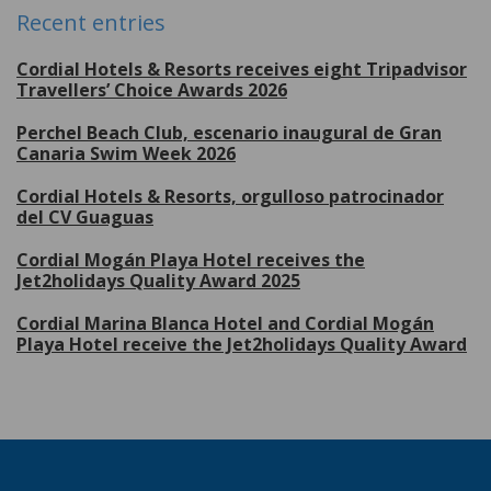
Recent entries
Cordial Hotels & Resorts receives eight Tripadvisor
Travellers’ Choice Awards 2026
Perchel Beach Club, escenario inaugural de Gran
Canaria Swim Week 2026
Cordial Hotels & Resorts, orgulloso patrocinador
del CV Guaguas
Cordial Mogán Playa Hotel receives the
Jet2holidays Quality Award 2025
Cordial Marina Blanca Hotel and Cordial Mogán
Playa Hotel receive the Jet2holidays Quality Award