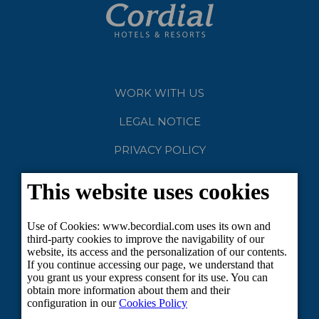
WORK WITH US
LEGAL NOTICE
PRIVACY POLICY
COOKIES
CLUB CORDIAL
SUSTAINABLE TOURISM