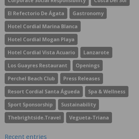
Corporate Social Responsibility
Costa Del Sol
El Refectorio De Ágata
Gastronomy
Hotel Cordial Marina Blanca
Hotel Cordial Mogan Playa
Hotel Cordial Vista Acuario
Lanzarote
Los Guayres Restaurant
Openings
Perchel Beach Club
Press Releases
Resort Cordial Santa Águeda
Spa & Wellness
Sport Sponsorship
Sustainability
Thebrightside.travel
Vegueta-Triana
Recent entries