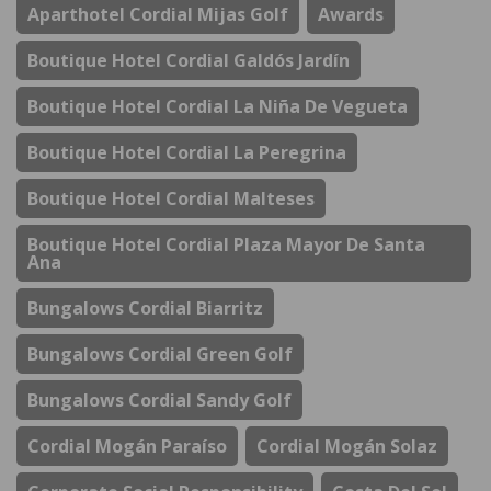
Aparthotel Cordial Mijas Golf
Awards
Boutique Hotel Cordial Galdós Jardín
Boutique Hotel Cordial La Niña De Vegueta
Boutique Hotel Cordial La Peregrina
Boutique Hotel Cordial Malteses
Boutique Hotel Cordial Plaza Mayor De Santa
Ana
Bungalows Cordial Biarritz
Bungalows Cordial Green Golf
Bungalows Cordial Sandy Golf
Cordial Mogán Paraíso
Cordial Mogán Solaz