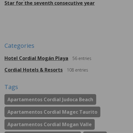
Star for the seventh consecutive year
More
Categories
Hotel Cordial Mogán Playa
56
entries
Cordial Hotels & Resorts
108
entries
Tags
Apartamentos Cordial Judoca Beach
Apartamentos Cordial Magec Taurito
Apartamentos Cordial Mogan Valle