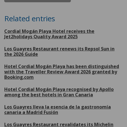
Related entries
Cordial Mogán Playa Hotel receives the
Jet2holidays Quality Award 2025
Los Guayres Restaurant renews its Repsol Sun in
the 2026 Guide
Hotel Cordial Mogán Playa has been distinguished
with the Traveller Review Award 2026 granted by
Booking.com
Hotel Cordial Mogán Playa recognised by Apollo
among the best hotels in Gran Canaria
Los Guayres lleva la esencia de la gastronomía
canaria a Madrid Fusión
Los Guayres Restaurant revalidates its Michelin