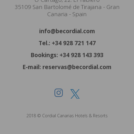
35109 San Bartolomé de Tirajana - Gran
Canaria - Spain
info@becordial.com
Tel.: +34 928 721 147
Bookings: +34 928 143 393
E-mail: reservas@becordial.com
2018 © Cordial Canarias Hotels & Resorts