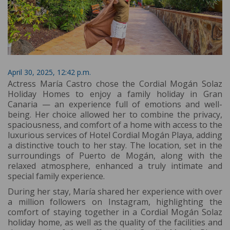
April 30, 2025, 12:42 p.m.
Actress María Castro chose the Cordial Mogán Solaz
Holiday Homes to enjoy a family holiday in Gran
Canaria — an experience full of emotions and well-
being. Her choice allowed her to combine the privacy,
spaciousness, and comfort of a home with access to the
luxurious services of Hotel Cordial Mogán Playa, adding
a distinctive touch to her stay. The location, set in the
surroundings of Puerto de Mogán, along with the
relaxed atmosphere, enhanced a truly intimate and
special family experience.
During her stay, María shared her experience with over
a million followers on Instagram, highlighting the
comfort of staying together in a Cordial Mogán Solaz
holiday home, as well as the quality of the facilities and