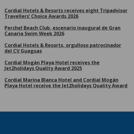
Cordial Hotels & Resorts receives eight Tripadvisor
Travellers’ Choice Awards 2026
Perchel Beach Club, escenario inaugural de Gran
Canaria Swim Week 2026
Cordial Hotels & Resorts, orgulloso patrocinador
del CV Guaguas
Cordial Mogán Playa Hotel receives the
Jet2holidays Quality Award 2025
Cordial Marina Blanca Hotel and Cordial Mogán
Playa Hotel receive the Jet2holidays Quality Award