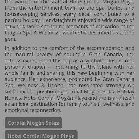
the warmth of the staff at Hotel Cordial Mogán Playa.
From the entertainment team to the spa, buffet, and
housekeeping services, every detail contributed to a
perfect holiday. Her daughters enjoyed a wide range of
activities, while she found moments of relaxation at the
Inagua Spa & Wellness, which she described as a true
gem.
In addition to the comfort of the accommodation and
the natural beauty of southern Gran Canaria, the
actress experienced this trip as a symbolic closure of a
personal chapter — returning to the island with her
whole family and sharing this new beginning with her
audience. Her experience, promoted by Gran Canaria
Spa, Wellness & Health, has resonated strongly on
social media, positioning Cordial Mogán Solaz Holiday
Homes, Hotel Cordial Mogán Playa and the island itself
as an ideal destination for family tourism, wellness, and
emotional reconnection.
Cordial Mogán Solaz
Hotel Cordial Mogan Playa