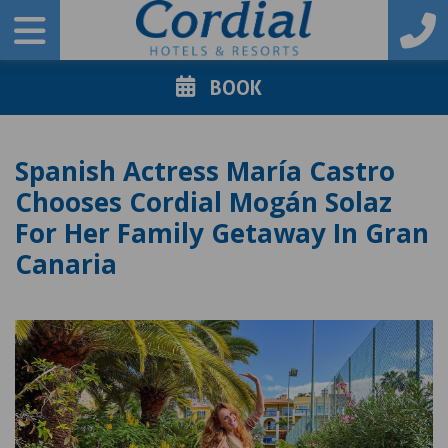
BOOK
Spanish Actress María Castro
Chooses Cordial Mogán Solaz
For Her Family Getaway In Gran
Canaria