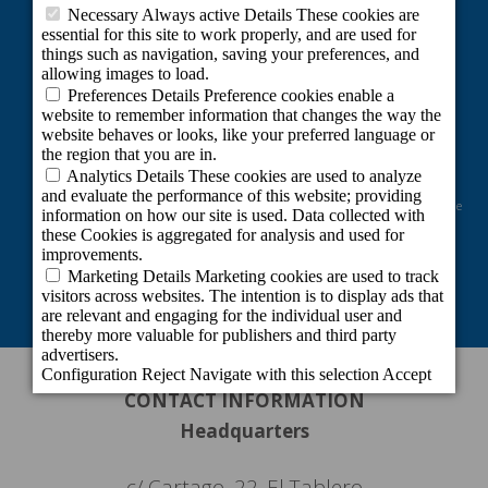
Project co-financed by the European Regional Development Fund as part of the
Union's response to the COVID-19 pandemic: Line 2 Grants aimed at
maintaining the activity of self-employed workers and small and medium-
sized enterprises in the sectors most affected by the COVID-19 crisis.
CONTACT INFORMATION
Headquarters
c/ Cartago, 22. El Tablero