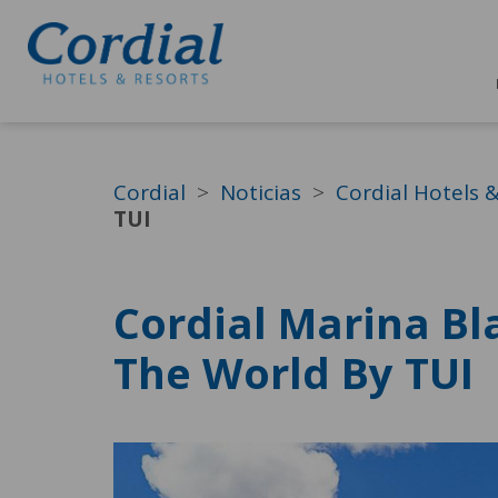
Cordial
Noticias
Cordial Hotels 
TUI
Cordial Marina Bl
The World By TUI