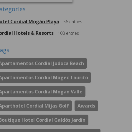
ategories
otel Cordial Mogán Playa
56
entries
ordial Hotels & Resorts
108
entries
ags
Apartamentos Cordial Judoca Beach
Apartamentos Cordial Magec Taurito
Apartamentos Cordial Mogan Valle
Aparthotel Cordial Mijas Golf
Awards
Boutique Hotel Cordial Galdós Jardín