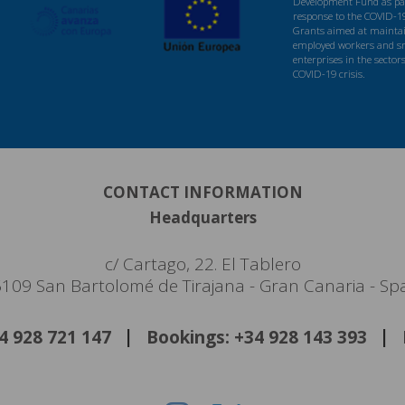
Development Fund as par
response to the COVID-1
Grants aimed at maintaini
employed workers and s
enterprises in the sector
COVID-19 crisis.
CONTACT INFORMATION
Headquarters
c/ Cartago, 22. El Tablero
109 San Bartolomé de Tirajana - Gran Canaria - Sp
34 928 721 147
Bookings: +34 928 143 393