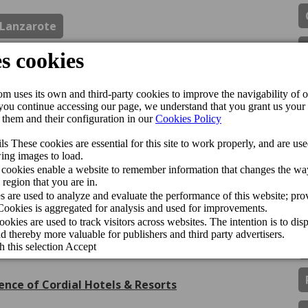
Lanzarote
ipadvisor Travellers’ Choice Awards 2026
de Gran Canaria Swim Week 2026
inador del CV Guaguas
gán Playa Hotel receive the Jet2holidays Quality
ls & Resorts han sido premiados con el Traveller
ence of Cordial Hotels & Resorts