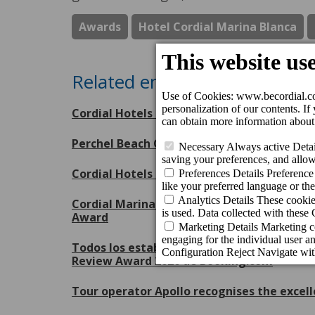
Awards
Hotel Cordial Marina Blanca
Related entries
Cordial Hotels & Resorts receives eight Tr
Perchel Beach Club, escenario inaugural 
Cordial Hotels & Resorts, orgulloso patroc
Cordial Marina Blanca Hotel and Cordial Mo
Award
Todos los establecimientos de Cordial Hote
Review Award 2026 de Booking.com
Tour operator Apollo recognises the excell