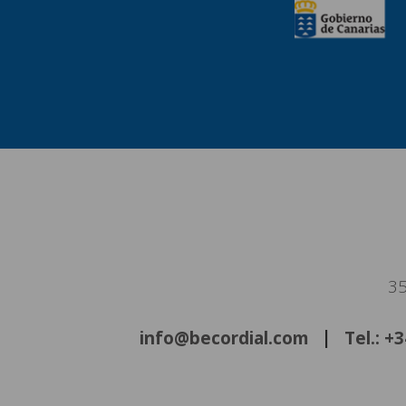
35
info@becordial.com
Tel.: +