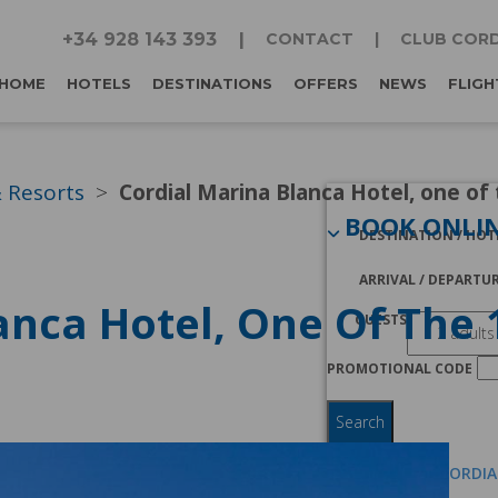
+34 928 143 393
CONTACT
CLUB CORD
HOME
HOTELS
DESTINATIONS
OFFERS
NEWS
FLIGH
& Resorts
Cordial Marina Blanca Hotel, one of 
BOOK ONLI
DESTINATION / HOT
ARRIVAL / DEPARTU
anca Hotel, One Of The 1
GUESTS
PROMOTIONAL CODE
Search
I AM A CLUB CORDI