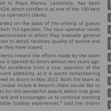
ted in Playa Blanca, Lanzarote, has been
24, which certifies it as one of the 100 best
our operator's clients
rded on the basis of the criteria of guests
which TUI operates. The tour operator sends
questionnaire in which they evaluate general
on to detail, facilities, quality of service and
e they have stayed.
 clients reward the efforts made by the team
nce it opened its doors almost two years ago.
or excellence from a tour operator of the
ecent additions, as it is worth remembering
ned its doors in May 2022. Both the team at
Cordial Hotels & Resorts chain would like to
ts for this wonderful award, which only goes
track and encourages us to continue working
able holiday experiences," said the chain's