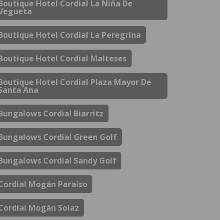
Boutique Hotel Cordial La Niña De
Vegueta
Boutique Hotel Cordial La Peregrina
Boutique Hotel Cordial Malteses
Boutique Hotel Cordial Plaza Mayor De
Santa Ana
Bungalows Cordial Biarritz
Bungalows Cordial Green Golf
Bungalows Cordial Sandy Golf
Cordial Mogán Paraíso
Cordial Mogán Solaz