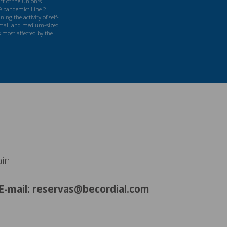
t of the Union's
9 pandemic: Line 2
ng the activity of self-
mall and medium-sized
s most affected by the
ain
E-mail: reservas@becordial.com