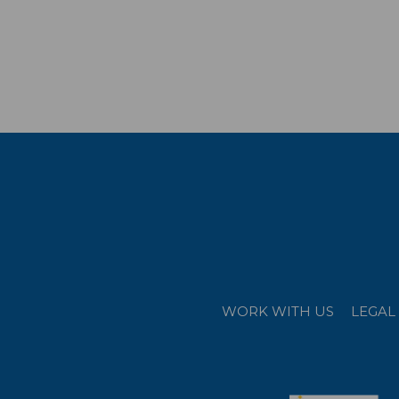
WORK WITH US
LEGAL