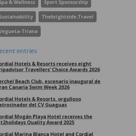
Spa & Wellness
Sport Sponsorship
Sustainability
Thebrightside.travel
Vegueta-Triana
ecent entries
ordial Hotels & Resorts receives eight
ripadvisor Travellers’ Choice Awards 2026
erchel Beach Club, escenario inaugural de
ran Canaria Swim Week 2026
ordial Hotels & Resorts, orgulloso
atrocinador del CV Guaguas
ordial Mogán Playa Hotel receives the
et2holidays Quality Award 2025
ordial Marina Blanca Hotel and Cordial