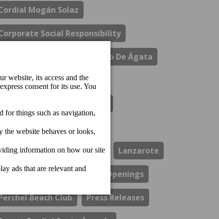
Cordial Mogán Solaz
Corporate Social Responsibility
Costa Del Sol
El Refectorio De Ágata
Gastronomy
Hotel Cordial Marina Blanca
Hotel Cordial Mogan Playa
Hotel Cordial Vista Acuario
Lanzarote
Los Guayres Restaurant
Openings
Perchel Beach Club
Press Releases