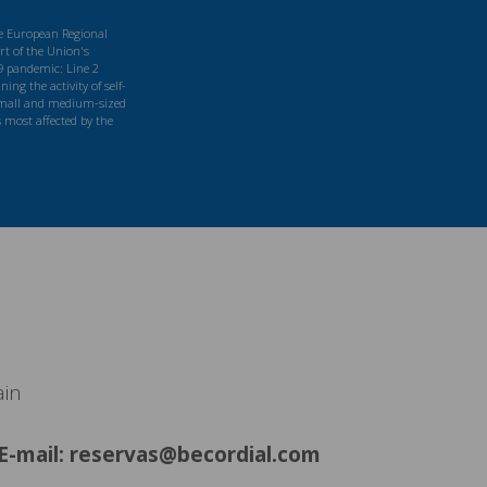
he European Regional
t of the Union's
9 pandemic: Line 2
ng the activity of self-
mall and medium-sized
s most affected by the
ain
E-mail: reservas@becordial.com