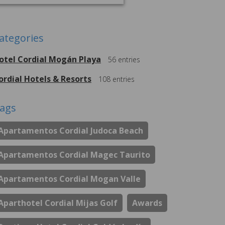
ategories
otel Cordial Mogán Playa
56
entries
ordial Hotels & Resorts
108
entries
ags
Apartamentos Cordial Judoca Beach
Apartamentos Cordial Magec Taurito
Apartamentos Cordial Mogan Valle
Aparthotel Cordial Mijas Golf
Awards