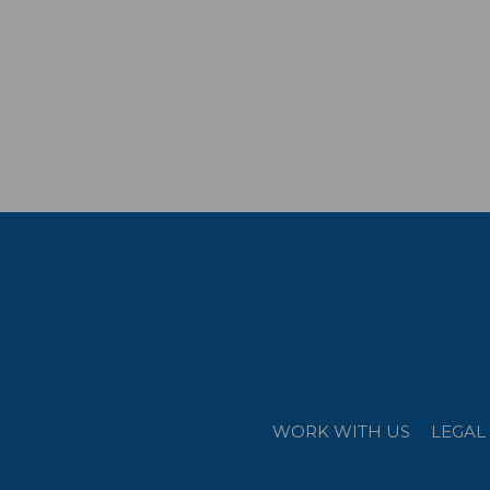
WORK WITH US
LEGAL