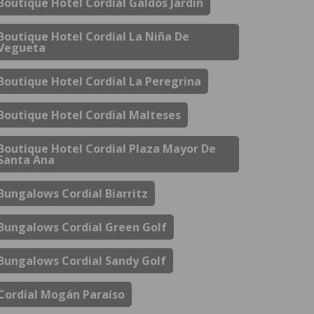
Boutique Hotel Cordial Galdós Jardín
Boutique Hotel Cordial La Niña De
Vegueta
Boutique Hotel Cordial La Peregrina
Boutique Hotel Cordial Malteses
Boutique Hotel Cordial Plaza Mayor De
Santa Ana
Bungalows Cordial Biarritz
Bungalows Cordial Green Golf
Bungalows Cordial Sandy Golf
Cordial Mogán Paraíso