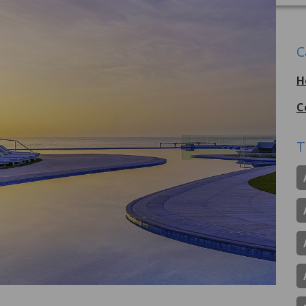
C
H
C
T