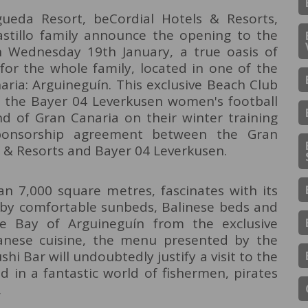
ueda Resort, beCordial Hotels & Resorts,
Castillo family announce the opening to the
n Wednesday 19th January, a true oasis of
 for the whole family, located in one of the
aria: Arguineguín. This exclusive Beach Club
of the Bayer 04 Leverkusen women's football
nd of Gran Canaria on their winter training
ponsorship agreement between the Gran
s & Resorts and Bayer 04 Leverkusen.
n 7,000 square metres, fascinates with its
d by comfortable sunbeds, Balinese beds and
e Bay of Arguineguín from the exclusive
panese cuisine, the menu presented by the
 Bar will undoubtedly justify a visit to the
d in a fantastic world of fishermen, pirates
.