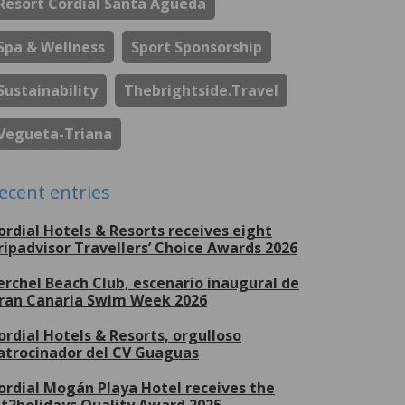
Resort Cordial Santa Águeda
Spa & Wellness
Sport Sponsorship
Sustainability
Thebrightside.travel
Vegueta-Triana
ecent entries
ordial Hotels & Resorts receives eight
ripadvisor Travellers’ Choice Awards 2026
erchel Beach Club, escenario inaugural de
ran Canaria Swim Week 2026
ordial Hotels & Resorts, orgulloso
atrocinador del CV Guaguas
ordial Mogán Playa Hotel receives the