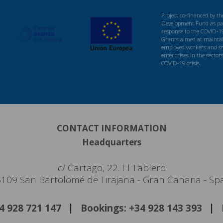
Project co-financed by t
Development Fund as par
response to the COVID-1
Grants aimed at maintaini
employed workers and s
enterprises in the sector
COVID-19 crisis.
CONTACT INFORMATION
Headquarters
c/ Cartago, 22. El Tablero
109 San Bartolomé de Tirajana - Gran Canaria - Sp
34 928 721 147
Bookings: +34 928 143 393