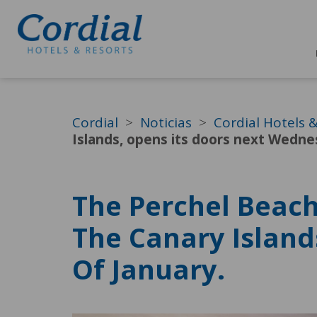
Cordial
Noticias
Cordial Hotels 
Islands, opens its doors next Wedne
The Perchel Beach
The Canary Island
Of January.