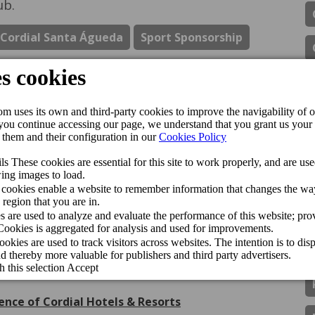
ub.
 Cordial Santa Águeda
Sport Sponsorship
ipadvisor Travellers’ Choice Awards 2026
de Gran Canaria Swim Week 2026
inador del CV Guaguas
gán Playa Hotel receive the Jet2holidays Quality
ls & Resorts han sido premiados con el Traveller
ence of Cordial Hotels & Resorts