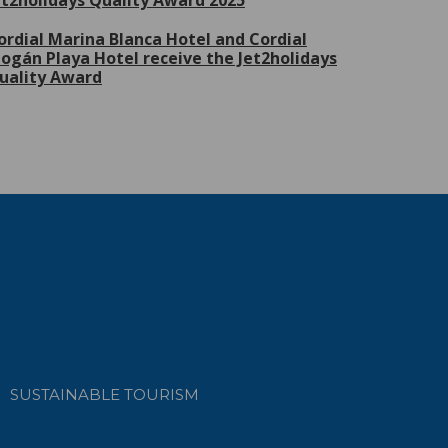
et2holidays Quality Award 2025
ordial Marina Blanca Hotel and Cordial
ogán Playa Hotel receive the Jet2holidays
uality Award
SUSTAINABLE TOURISM