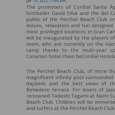
Jan. 14, 2022, 11:04 a.m.
The promoters of Cordial Santa Ág
footballer David Silva and the del 
public of the Perchel Beach Club o
leisure, relaxation and fun designed
most privileged locations in Gran Can
will be inaugurated by the players 
team, who are currently on the isla
camp thanks to the multi-year s
Canarian hotel chain beCordial Hotel
The Perchel Beach Club, of more tha
magnificent infinity pool surrounde
daybeds and the best views of th
Belvedere terrace. For lovers of Ja
renowned Tadashi Tagami at Nami Sushi
Beach Club. Children will be immerse
and surfers at the Perchel Beach Club