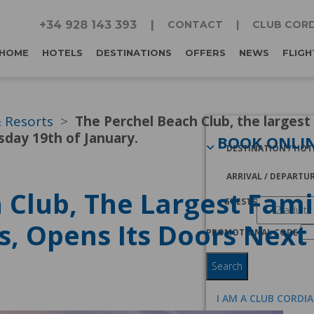
+34 928 143 393
CONTACT
CLUB CORD
HOME
HOTELS
DESTINATIONS
OFFERS
NEWS
FLIGH
& Resorts
The Perchel Beach Club, the largest
sday 19th of January.
BOOK ONLI
DESTINATION / HOT
ARRIVAL / DEPARTU
 Club, The Largest Fami
GUESTS
s, Opens Its Doors Nex
PROMOTIONAL CODE
Search
I AM A CLUB CORDI