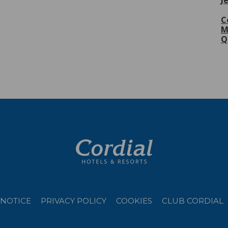
J
C
M
Q
 NOTICE
PRIVACY POLICY
COOKIES
CLUB CORDIAL