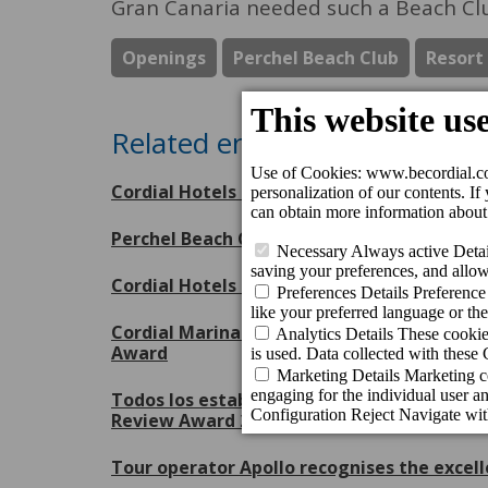
Gran Canaria needed such a Beach Cl
Openings
Perchel Beach Club
Resort
Related entries
Cordial Hotels & Resorts receives eight Tr
Perchel Beach Club, escenario inaugural 
Cordial Hotels & Resorts, orgulloso patroc
Cordial Marina Blanca Hotel and Cordial Mo
Award
Todos los establecimientos de Cordial Hote
Review Award 2026 de Booking.com
Tour operator Apollo recognises the excell