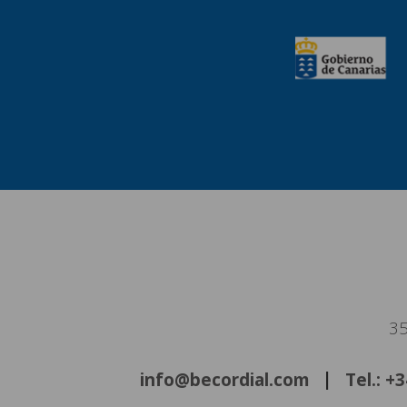
35
info@becordial.com
Tel.: +