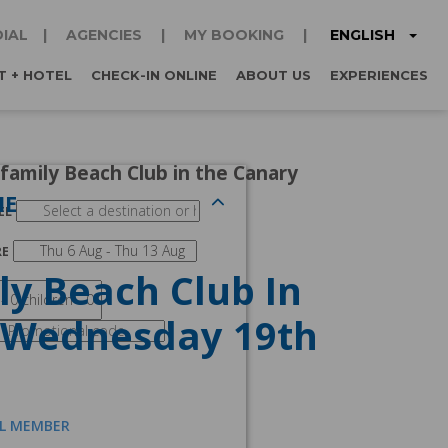
ENGLISH
IAL
AGENCIES
MY BOOKING
T + HOTEL
CHECK-IN ONLINE
ABOUT US
EXPERIENCES
 family Beach Club in the Canary
NE
EL
RE
ly Beach Club In
t Wednesday 19th
AL MEMBER