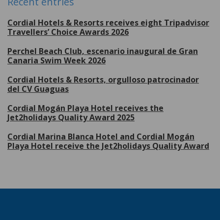
Recent entries
Cordial Hotels & Resorts receives eight Tripadvisor
Travellers’ Choice Awards 2026
Perchel Beach Club, escenario inaugural de Gran
Canaria Swim Week 2026
Cordial Hotels & Resorts, orgulloso patrocinador
del CV Guaguas
Cordial Mogán Playa Hotel receives the
Jet2holidays Quality Award 2025
Cordial Marina Blanca Hotel and Cordial Mogán
Playa Hotel receive the Jet2holidays Quality Award