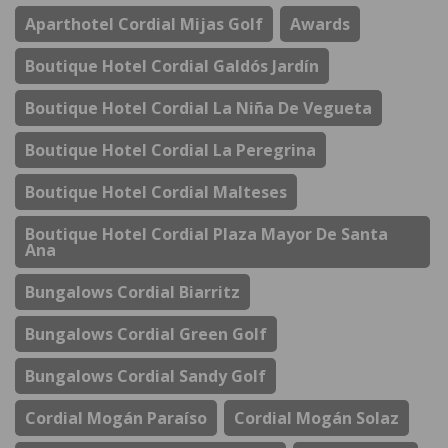
Aparthotel Cordial Mijas Golf
Awards
Boutique Hotel Cordial Galdós Jardín
Boutique Hotel Cordial La Niña De Vegueta
Boutique Hotel Cordial La Peregrina
Boutique Hotel Cordial Malteses
Boutique Hotel Cordial Plaza Mayor De Santa
Ana
Bungalows Cordial Biarritz
Bungalows Cordial Green Golf
Bungalows Cordial Sandy Golf
Cordial Mogán Paraíso
Cordial Mogán Solaz