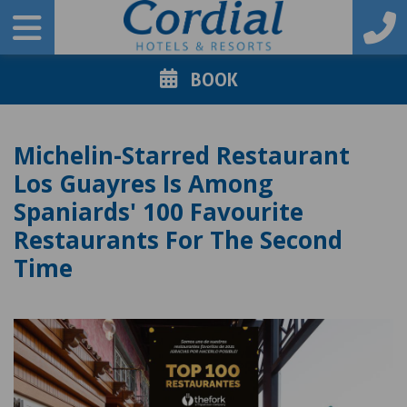
BOOK
Michelin-Starred Restaurant
Los Guayres Is Among
Spaniards' 100 Favourite
Restaurants For The Second
Time