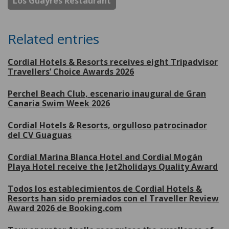
Los Guayres Restaurant
Related entries
Cordial Hotels & Resorts receives eight Tripadvisor
Travellers’ Choice Awards 2026
Perchel Beach Club, escenario inaugural de Gran
Canaria Swim Week 2026
Cordial Hotels & Resorts, orgulloso patrocinador
del CV Guaguas
Cordial Marina Blanca Hotel and Cordial Mogán
Playa Hotel receive the Jet2holidays Quality Award
Todos los establecimientos de Cordial Hotels &
Resorts han sido premiados con el Traveller Review
Award 2026 de Booking.com