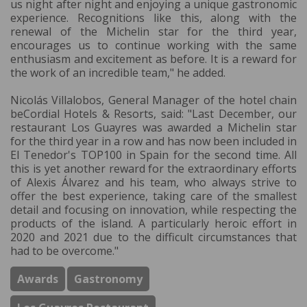
us night after night and enjoying a unique gastronomic
experience. Recognitions like this, along with the
renewal of the Michelin star for the third year,
encourages us to continue working with the same
enthusiasm and excitement as before. It is a reward for
the work of an incredible team," he added.
Nicolás Villalobos, General Manager of the hotel chain
beCordial Hotels & Resorts, said: "Last December, our
restaurant Los Guayres was awarded a Michelin star
for the third year in a row and has now been included in
El Tenedor's TOP100 in Spain for the second time. All
this is yet another reward for the extraordinary efforts
of Alexis Álvarez and his team, who always strive to
offer the best experience, taking care of the smallest
detail and focusing on innovation, while respecting the
products of the island. A particularly heroic effort in
2020 and 2021 due to the difficult circumstances that
had to be overcome."
Awards
Gastronomy