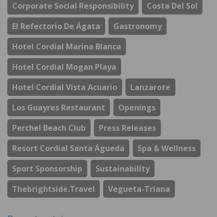
Corporate Social Responsibility
Costa Del Sol
El Refectorio De Ágata
Gastronomy
Hotel Cordial Marina Blanca
Hotel Cordial Mogan Playa
Hotel Cordial Vista Acuario
Lanzarote
Los Guayres Restaurant
Openings
Perchel Beach Club
Press Releases
Resort Cordial Santa Águeda
Spa & Wellness
Sport Sponsorship
Sustainability
Thebrightside.travel
Vegueta-Triana