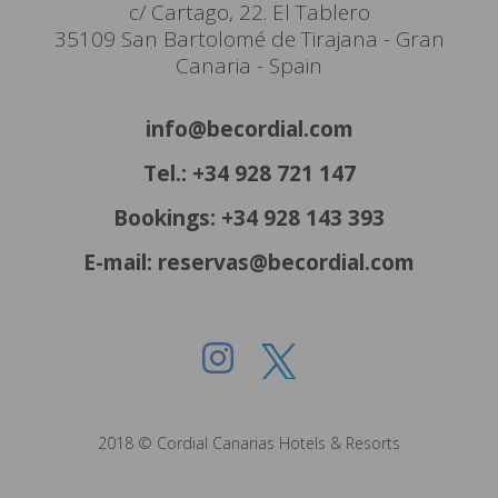
c/ Cartago, 22. El Tablero
35109 San Bartolomé de Tirajana - Gran
Canaria - Spain
info@becordial.com
Tel.: +34 928 721 147
Bookings: +34 928 143 393
E-mail: reservas@becordial.com
2018 © Cordial Canarias Hotels & Resorts