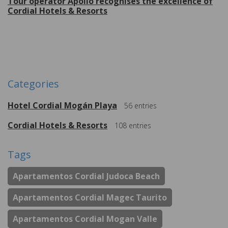
Tour operator Apollo recognises the excellence of
Cordial Hotels & Resorts
More
Categories
Hotel Cordial Mogán Playa
56
entries
Cordial Hotels & Resorts
108
entries
Tags
Apartamentos Cordial Judoca Beach
Apartamentos Cordial Magec Taurito
Apartamentos Cordial Mogan Valle