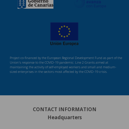
Project co-financed by the European Regional Development Fund as part of the
Union's response to the COVID-19 pandemic: Line 2 Grants aimed at
maintaining the activity of self-employed workers and small and medium-
sized enterprises in the sectors most affected by the COVID-19 crisis.
CONTACT INFORMATION
Headquarters