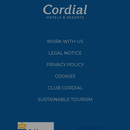
WORK WITH US
LEGAL NOTICE
PRIVACY POLICY
COOKIES
CLUB CORDIAL
SUSTAINABLE TOURISM