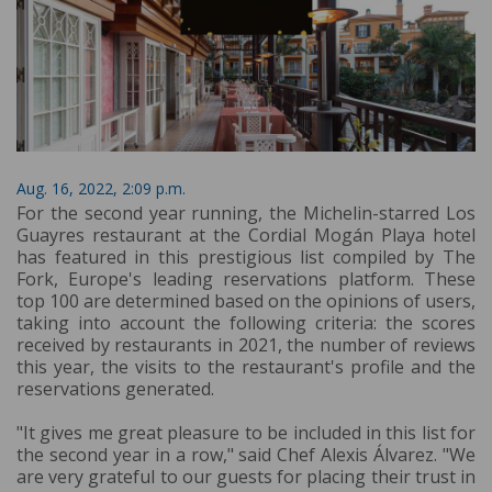
Aug. 16, 2022, 2:09 p.m.
For the second year running, the Michelin-starred Los
Guayres restaurant at the Cordial Mogán Playa hotel
has featured in this prestigious list compiled by The
Fork, Europe's leading reservations platform. These
top 100 are determined based on the opinions of users,
taking into account the following criteria: the scores
received by restaurants in 2021, the number of reviews
this year, the visits to the restaurant's profile and the
reservations generated.
"It gives me great pleasure to be included in this list for
the second year in a row," said Chef Alexis Álvarez. "We
are very grateful to our guests for placing their trust in