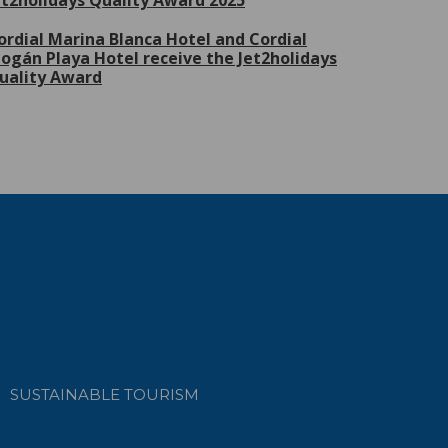
et2holidays Quality Award 2025
ordial Marina Blanca Hotel and Cordial
ogán Playa Hotel receive the Jet2holidays
uality Award
SUSTAINABLE TOURISM