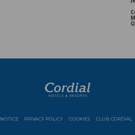
J
C
M
Q
 NOTICE
PRIVACY POLICY
COOKIES
CLUB CORDIAL