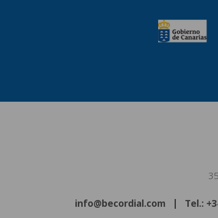
35
info@becordial.com
Tel.: +