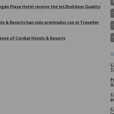
gán Playa Hotel receive the Jet2holidays Quality
ls & Resorts han sido premiados con el Traveller
ence of Cordial Hotels & Resorts
R
More
C
T
P
G
C
p
C