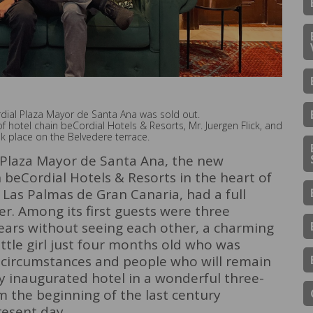
rdial Plaza Mayor de Santa Ana was sold out.
f hotel chain beCordial Hotels & Resorts, Mr. Juergen Flick, and
ok place on the Belvedere terrace.
 Plaza Mayor de Santa Ana, the new
 beCordial Hotels & Resorts in the heart of
f Las Palmas de Gran Canaria, had a full
r. Among its first guests were three
ars without seeing each other, a charming
ttle girl just four months old who was
l; circumstances and people who will remain
ly inaugurated hotel in a wonderful three-
m the beginning of the last century
resent day.