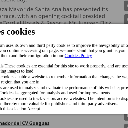
laza Mayor de Santa Ana has presented its
errace, with an opening cocktail presided
eCordial Hotels & Resorts, Mr. Juergen Flick,
illalobos. The Belvedere terrace will be
18.00 to 22.00 and can be enjoyed by both
joy one of the best views of the Santa Ana
anta Ana
Openings
Vegueta-Triana
ipadvisor Travellers’ Choice Awards 2026
de Gran Canaria Swim Week 2026
inador del CV Guaguas