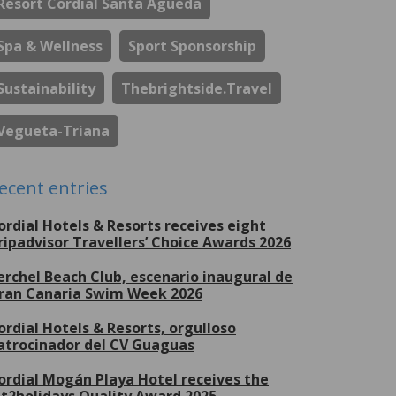
Resort Cordial Santa Águeda
Spa & Wellness
Sport Sponsorship
Sustainability
Thebrightside.travel
Vegueta-Triana
ecent entries
ordial Hotels & Resorts receives eight
ripadvisor Travellers’ Choice Awards 2026
erchel Beach Club, escenario inaugural de
ran Canaria Swim Week 2026
ordial Hotels & Resorts, orgulloso
atrocinador del CV Guaguas
ordial Mogán Playa Hotel receives the