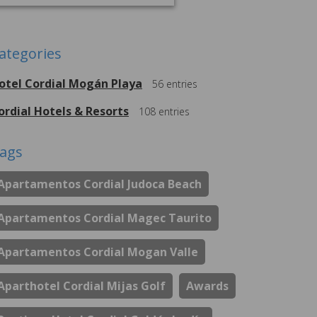
ategories
otel Cordial Mogán Playa
56
entries
ordial Hotels & Resorts
108
entries
ags
Apartamentos Cordial Judoca Beach
Apartamentos Cordial Magec Taurito
Apartamentos Cordial Mogan Valle
Aparthotel Cordial Mijas Golf
Awards