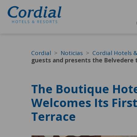
Cordial
Noticias
Cordial Hotels 
guests and presents the Belvedere 
The Boutique Hote
Welcomes Its Firs
Terrace