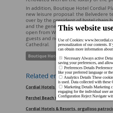
In addition, Boutique Hotel Cordial P
new leisure proposal: the Belvedere t
over by the president of hotel chain b
and the general manager, Mr. Nicolás V
open from Wednesday to Sunday from 
guests and non-guests who want to en
Cathedral.
Boutique Hotel Cordial Plaza Mayor De S
Related entries
Cordial Hotels & Resorts receives eight Tr
Perchel Beach Club, escenario inaugural 
Cordial Hotels & Resorts, orgulloso patroc