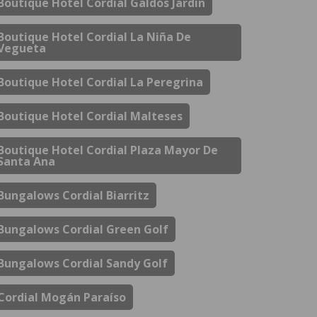
Boutique Hotel Cordial Galdós Jardín
Boutique Hotel Cordial La Niña De
Vegueta
Boutique Hotel Cordial La Peregrina
Boutique Hotel Cordial Malteses
Boutique Hotel Cordial Plaza Mayor De
Santa Ana
Bungalows Cordial Biarritz
Bungalows Cordial Green Golf
Bungalows Cordial Sandy Golf
Cordial Mogán Paraíso