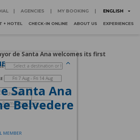
ENGLISH
IAL
AGENCIES
MY BOOKING
T + HOTEL
CHECK-IN ONLINE
ABOUT US
EXPERIENCES
yor de Santa Ana welcomes its first
NE
EL
RE
De Santa Ana
he Belvedere
AL MEMBER