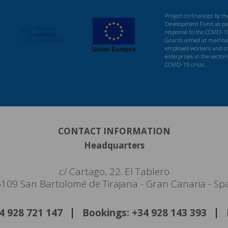
Project co-financed by t
Development Fund as par
response to the COVID-1
Grants aimed at maintaini
employed workers and s
enterprises in the sector
COVID-19 crisis.
CONTACT INFORMATION
Headquarters
c/ Cartago, 22. El Tablero
109 San Bartolomé de Tirajana - Gran Canaria - Sp
34 928 721 147
Bookings: +34 928 143 393