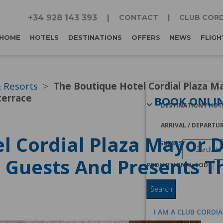
+34 928 143 393
CONTACT
CLUB CORD
HOME
HOTELS
DESTINATIONS
OFFERS
NEWS
FLIGH
& Resorts
The Boutique Hotel Cordial Plaza Ma
terrace
BOOK ONLI
DESTINATION / HOT
ARRIVAL / DEPARTU
l Cordial Plaza Mayor 
GUESTS
t Guests And Presents T
PROMOTIONAL CODE
Search
I AM A CLUB CORDI