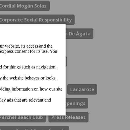
Cordial Mogán Solaz
Corporate Social Responsibility
Costa Del Sol
El Refectorio De Ágata
Gastronomy
Hotel Cordial Marina Blanca
Hotel Cordial Mogan Playa
Hotel Cordial Vista Acuario
Lanzarote
Los Guayres Restaurant
Openings
Perchel Beach Club
Press Releases