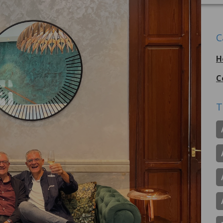
C
H
C
T