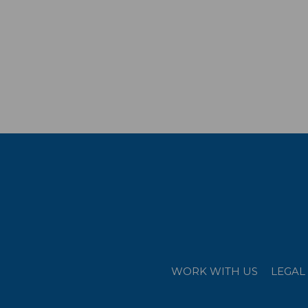
WORK WITH US
LEGAL