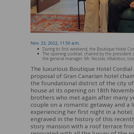
Nov. 23, 2022, 11:50 a.m.
During its first weekend, the Boutique Hotel Co
The opening cocktail, chaired by the president o
the general manager, Mr. Nicolás Villalobos, to
The luxurious Boutique Hotel Cordial
proposal of Gran Canarian hotel chain
the foundational district of the city o
house at its opening on 18th Novembe
brothers who met again after many ye
couple on a romantic getaway and a li
experiencing her first night in a hote
engraved in the history of this recent
story mansion with a roof terrace fro
renovated with all the luxury of the p