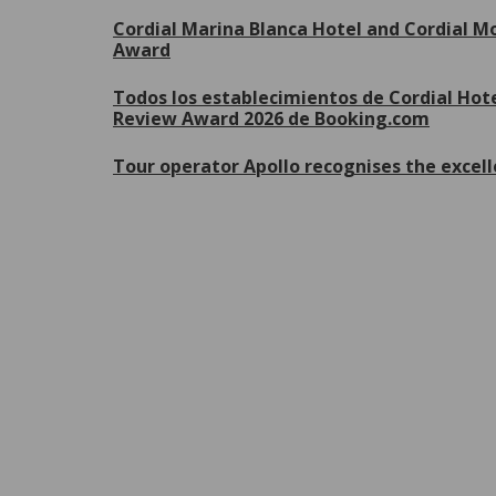
Cordial Marina Blanca Hotel and Cordial Mo
Award
Todos los establecimientos de Cordial Hote
Review Award 2026 de Booking.com
Tour operator Apollo recognises the excell