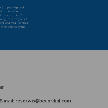
he European Regional
t of the Union's
9 pandemic: Line 2
ng the activity of self-
mall and medium-sized
s most affected by the
ain
E-mail: reservas@becordial.com