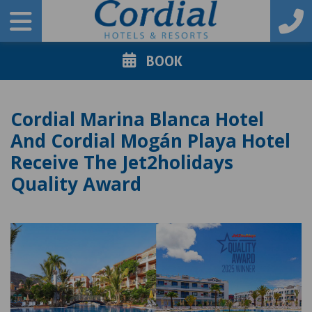
BOOK
Cordial Marina Blanca Hotel
And Cordial Mogán Playa Hotel
Receive The Jet2holidays
Quality Award