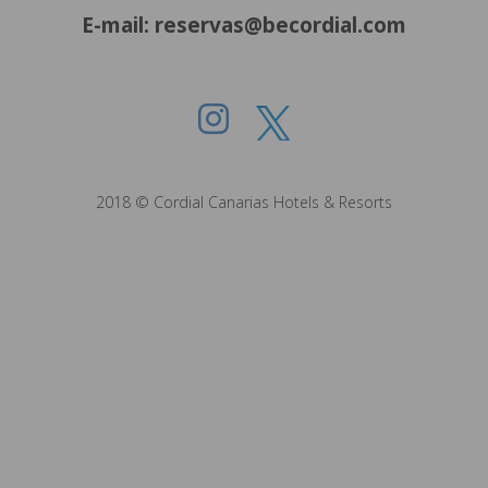
E-mail: reservas@becordial.com
2018 © Cordial Canarias Hotels & Resorts