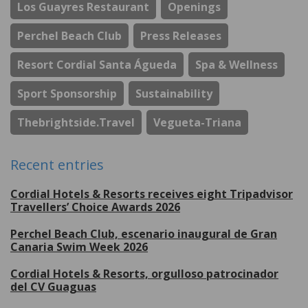
Los Guayres Restaurant
Openings
Perchel Beach Club
Press Releases
Resort Cordial Santa Águeda
Spa & Wellness
Sport Sponsorship
Sustainability
Thebrightside.travel
Vegueta-Triana
Recent entries
Cordial Hotels & Resorts receives eight Tripadvisor
Travellers’ Choice Awards 2026
Perchel Beach Club, escenario inaugural de Gran
Canaria Swim Week 2026
Cordial Hotels & Resorts, orgulloso patrocinador
del CV Guaguas