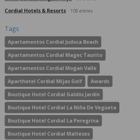
Cordial Hotels & Resorts
108
entries
Tags
Apartamentos Cordial Judoca Beach
Apartamentos Cordial Magec Taurito
Apartamentos Cordial Mogan Valle
Aparthotel Cordial Mijas Golf
Awards
Boutique Hotel Cordial Galdós Jardín
Boutique Hotel Cordial La Niña De Vegueta
Boutique Hotel Cordial La Peregrina
Boutique Hotel Cordial Malteses