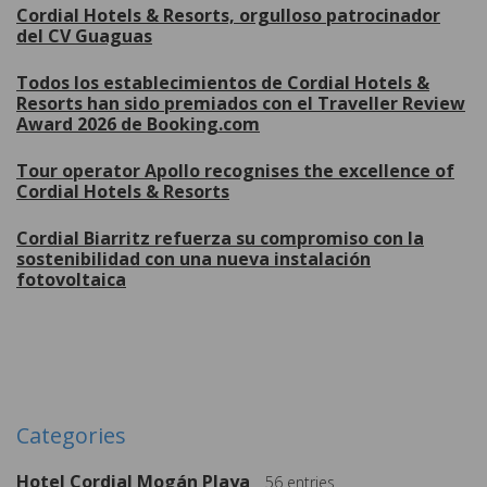
Cordial Hotels & Resorts, orgulloso patrocinador
del CV Guaguas
Todos los establecimientos de Cordial Hotels &
Resorts han sido premiados con el Traveller Review
Award 2026 de Booking.com
Tour operator Apollo recognises the excellence of
Cordial Hotels & Resorts
Cordial Biarritz refuerza su compromiso con la
sostenibilidad con una nueva instalación
fotovoltaica
More
Categories
Hotel Cordial Mogán Playa
56
entries