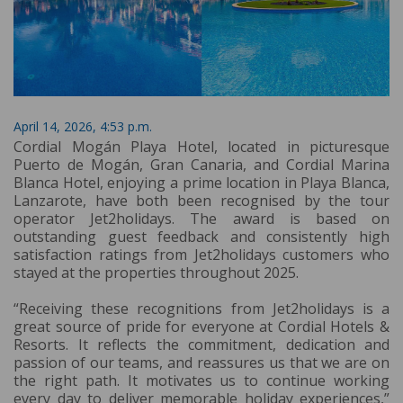
April 14, 2026, 4:53 p.m.
Cordial Mogán Playa Hotel, located in picturesque
Puerto de Mogán, Gran Canaria, and Cordial Marina
Blanca Hotel, enjoying a prime location in Playa Blanca,
Lanzarote, have both been recognised by the tour
operator Jet2holidays. The award is based on
outstanding guest feedback and consistently high
satisfaction ratings from Jet2holidays customers who
stayed at the properties throughout 2025.
“Receiving these recognitions from Jet2holidays is a
great source of pride for everyone at Cordial Hotels &
Resorts. It reflects the commitment, dedication and
passion of our teams, and reassures us that we are on
the right path. It motivates us to continue working
every day to deliver memorable holiday experiences,”