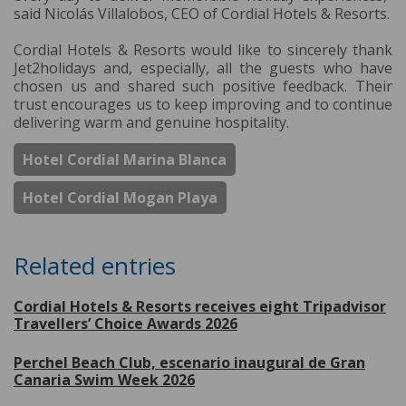
said Nicolás Villalobos, CEO of Cordial Hotels & Resorts.
Cordial Hotels & Resorts would like to sincerely thank
Jet2holidays and, especially, all the guests who have
chosen us and shared such positive feedback. Their
trust encourages us to keep improving and to continue
delivering warm and genuine hospitality.
Hotel Cordial Marina Blanca
Hotel Cordial Mogan Playa
Related entries
Cordial Hotels & Resorts receives eight Tripadvisor
Travellers’ Choice Awards 2026
Perchel Beach Club, escenario inaugural de Gran
Canaria Swim Week 2026