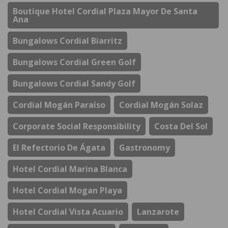
Boutique Hotel Cordial Plaza Mayor De Santa
Ana
Bungalows Cordial Biarritz
Bungalows Cordial Green Golf
Bungalows Cordial Sandy Golf
Cordial Mogán Paraíso
Cordial Mogán Solaz
Corporate Social Responsibility
Costa Del Sol
El Refectorio De Ágata
Gastronomy
Hotel Cordial Marina Blanca
Hotel Cordial Mogan Playa
Hotel Cordial Vista Acuario
Lanzarote