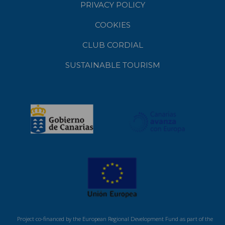
PRIVACY POLICY
COOKIES
CLUB CORDIAL
SUSTAINABLE TOURISM
Project co-financed by the European Regional Development Fund as part of the