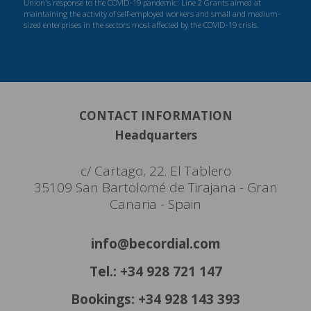
Union's response to the COVID-19 pandemic: Line 2 Grants aimed at
maintaining the activity of self-employed workers and small and medium-
sized enterprises in the sectors most affected by the COVID-19 crisis.
CONTACT INFORMATION
Headquarters
c/ Cartago, 22. El Tablero
35109 San Bartolomé de Tirajana - Gran
Canaria - Spain
info@becordial.com
Tel.: +34 928 721 147
Bookings: +34 928 143 393