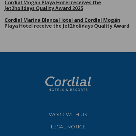
Cordial Mogán Playa Hotel receives the
Jet2holidays Quality Award 2025
Cordial Marina Blanca Hotel and Cordial Mogán
Playa Hotel receive the Jet2holidays Quality Award
WORK WITH US
LEGAL NOTICE