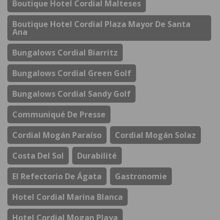
Boutique Hotel Cordial Malteses
Boutique Hotel Cordial Plaza Mayor De Santa
Ana
Bungalows Cordial Biarritz
Bungalows Cordial Green Golf
Bungalows Cordial Sandy Golf
Communiqué De Presse
Cordial Mogán Paraíso
Cordial Mogán Solaz
Costa Del Sol
Durabilité
El Refectorio De Ágata
Gastronomie
Hotel Cordial Marina Blanca
Hotel Cordial Mogan Playa