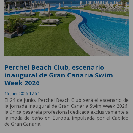
Perchel Beach Club, escenario
inaugural de Gran Canaria Swim
Week 2026
15 Juin 2026 17:54
El 24 de junio, Perchel Beach Club será el escenario de
la jornada inaugural de Gran Canaria Swim Week 2026,
la única pasarela profesional dedicada exclusivamente a
la moda de baño en Europa, impulsada por el Cabildo
de Gran Canaria.