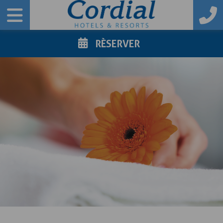
RÈSERVER