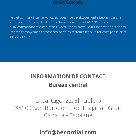
Projet cofinancé par le Fonds européen de développement régional dans le
cadre de la réponse de l'Union à la pandémie du COVID-19 : Ligne 2
Subventions visant à maintenir l'activité des travailleurs indépendants et des
petites et moyennes entreprises dans les secteurs les plus touchés par la crise
du COVID-19.
INFORMATION DE CONTACT
Bureau central
c/ Cartago, 22. El Tablero
35109 San Bartolomé de Tirajana - Gran
Canaria - Espagne
info@becordial.com