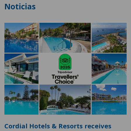
Noticias
Cordial Hotels & Resorts receives