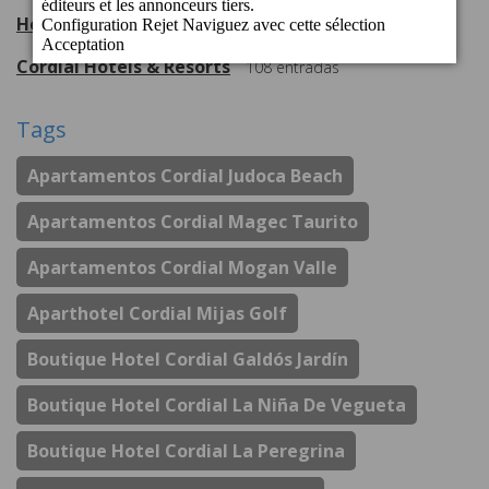
Hotel Cordial Mogán Playa
56
entradas
Cordial Hotels & Resorts
108
entradas
Tags
Apartamentos Cordial Judoca Beach
Apartamentos Cordial Magec Taurito
Apartamentos Cordial Mogan Valle
Aparthotel Cordial Mijas Golf
Boutique Hotel Cordial Galdós Jardín
Boutique Hotel Cordial La Niña De Vegueta
Boutique Hotel Cordial La Peregrina