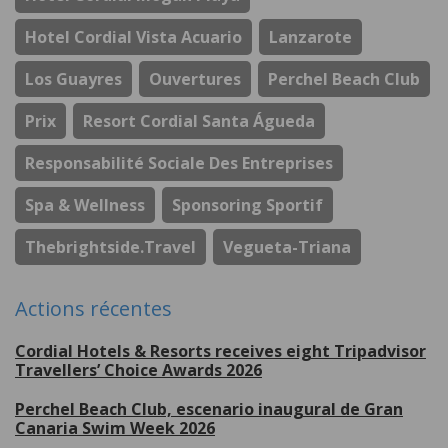
Hotel Cordial Vista Acuario
Lanzarote
Los Guayres
Ouvertures
Perchel Beach Club
Prix
Resort Cordial Santa Águeda
Responsabilité Sociale Des Entreprises
Spa & Wellness
Sponsoring Sportif
Thebrightside.travel
Vegueta-Triana
Actions récentes
Cordial Hotels & Resorts receives eight Tripadvisor
Travellers’ Choice Awards 2026
Perchel Beach Club, escenario inaugural de Gran
Canaria Swim Week 2026