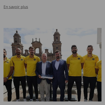
En savoir plus