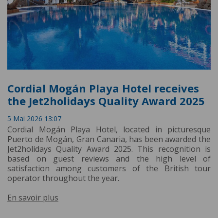
Cordial Mogán Playa Hotel receives
the Jet2holidays Quality Award 2025
5 Mai 2026 13:07
Cordial Mogán Playa Hotel, located in picturesque
Puerto de Mogán, Gran Canaria, has been awarded the
Jet2holidays Quality Award 2025. This recognition is
based on guest reviews and the high level of
satisfaction among customers of the British tour
operator throughout the year.
En savoir plus