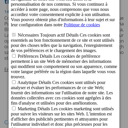
the Jet2holidays Quality Award
14 Avril 2026 16:53
Cordial Mogán Playa Hotel, located in picturesque
Puerto de Mogán, Gran Canaria, and Cordial Marina
Blanca Hotel, enjoying a prime location in Playa Blanca,
Lanzarote, have both been recognised by the tour
operator Jet2holidays. The award is based on
outstanding guest feedback and consistently high
satisfaction ratings from Jet2holidays customers who
stayed at the properties throughout 2025.
En savoir plus
1
2
3
33
34
Suivant
...
Catégories