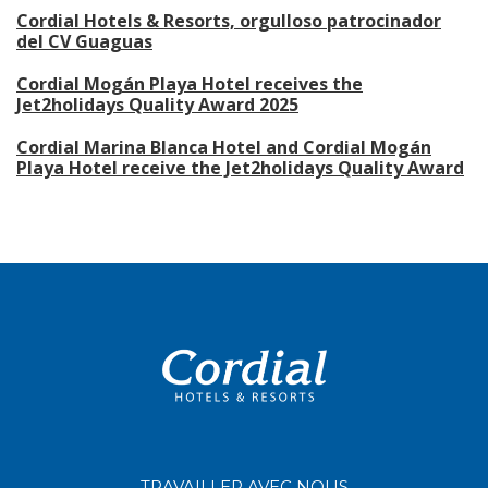
Cordial Hotels & Resorts, orgulloso patrocinador
del CV Guaguas
Cordial Mogán Playa Hotel receives the
Jet2holidays Quality Award 2025
Cordial Marina Blanca Hotel and Cordial Mogán
Playa Hotel receive the Jet2holidays Quality Award
TRAVAILLER AVEC NOUS