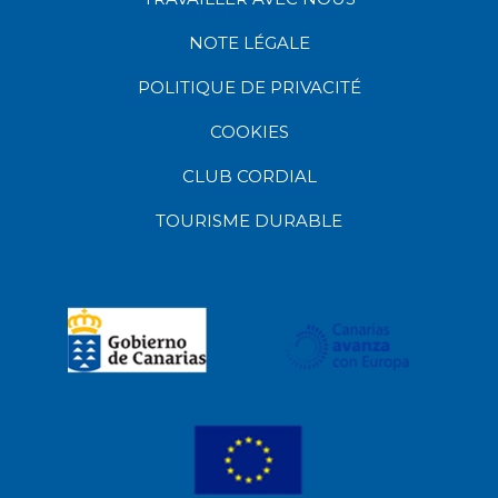
NOTE LÉGALE
POLITIQUE DE PRIVACITÉ
COOKIES
CLUB CORDIAL
TOURISME DURABLE