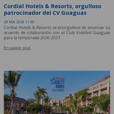
Cordial Hotels & Resorts, orgulloso
patrocinador del CV Guaguas
28 Mai 2026 11:30
Cordial Hotels & Resorts se enorgullece de anunciar su
acuerdo de colaboración con el Club Voleibol Guaguas
para la temporada 2026-2027.
En savoir plus