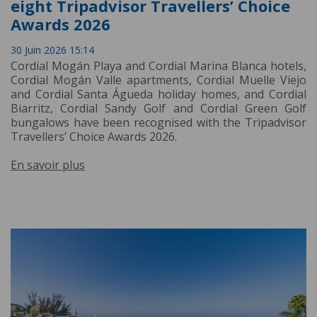
eight Tripadvisor Travellers’ Choice
Awards 2026
30 Juin 2026 15:14
Cordial Mogán Playa and Cordial Marina Blanca hotels,
Cordial Mogán Valle apartments, Cordial Muelle Viejo
and Cordial Santa Águeda holiday homes, and Cordial
Biarritz, Cordial Sandy Golf and Cordial Green Golf
bungalows have been recognised with the Tripadvisor
Travellers’ Choice Awards 2026.
En savoir plus