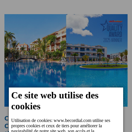
Cordial Marina Blanca Hotel and
Cordial Mogán Playa Hotel receive