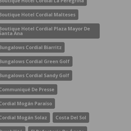
Boutique Hotel Cordial La Peregrina
Boutique Hotel Cordial Malteses
Boutique Hotel Cordial Plaza Mayor De
Santa Ana
Bungalows Cordial Biarritz
Bungalows Cordial Green Golf
Bungalows Cordial Sandy Golf
Communiqué De Presse
Cordial Mogán Paraíso
Cordial Mogán Solaz
Costa Del Sol