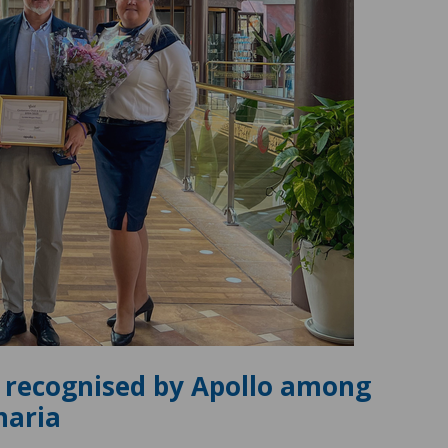
 recognised by Apollo among
naria