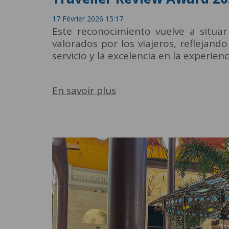
17 Février 2026 15:17
Este reconocimiento vuelve a situar
valorados por los viajeros, reflejand
servicio y la excelencia en la experien
En savoir plus