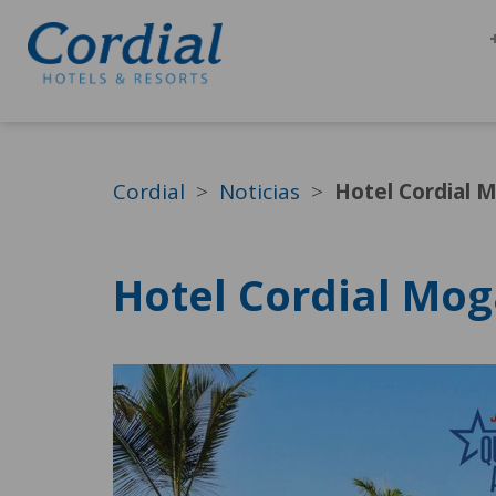
Cordial
Noticias
Hotel Cordial 
Hotel Cordial Mog