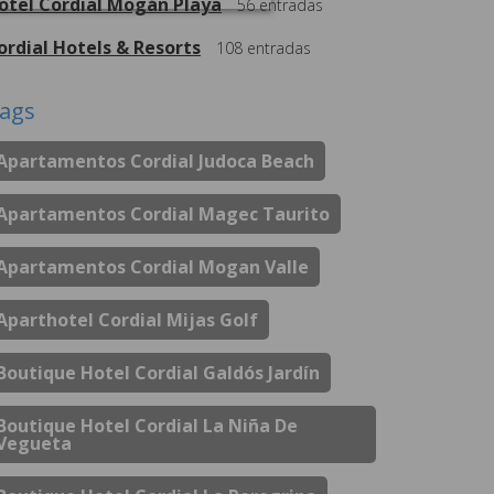
otel Cordial Mogán Playa
56
entradas
ordial Hotels & Resorts
108
entradas
ags
Apartamentos Cordial Judoca Beach
Apartamentos Cordial Magec Taurito
Apartamentos Cordial Mogan Valle
Aparthotel Cordial Mijas Golf
Boutique Hotel Cordial Galdós Jardín
Boutique Hotel Cordial La Niña De
Vegueta