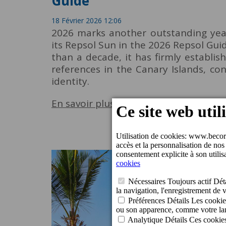
Guide
18 Février 2026 12:06
2026 marks another outstanding year
its Repsol Sun in the 2026 Repsol Gui
than a decade, it has firmly establis
references in the Canary Islands, con
identity.
En savoir plus