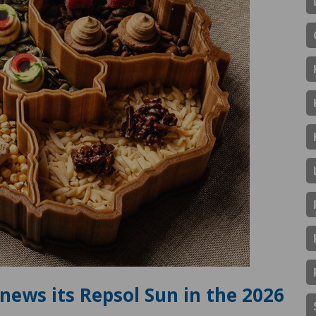
news its Repsol Sun in the 2026