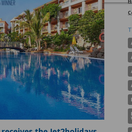
H
C
T
receives the Jet2holidays