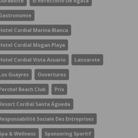
Durabilité
El Refectorio De Ágata
Gastronomie
Hotel Cordial Marina Blanca
Hotel Cordial Mogan Playa
Hotel Cordial Vista Acuario
Lanzarote
Los Guayres
Ouvertures
Perchel Beach Club
Prix
Resort Cordial Santa Águeda
Responsabilité Sociale Des Entreprises
Spa & Wellness
Sponsoring Sportif