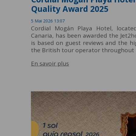
Quality Award 2025
5 Mai 2026 13:07
Cordial Mogán Playa Hotel, locat
Canaria, has been awarded the Jet2ho
is based on guest reviews and the hi
the British tour operator throughout 
En savoir plus