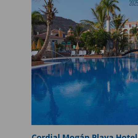
Cordial Mogán Playa Hotel 