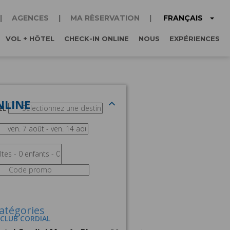
FRANÇAIS
AGENCES
MA RÈSERVATION
VOL + HÔTEL
CHECK-IN ONLINE
NOUS
EXPÉRIENCES
NLINE
EL
atégories
 CLUB CORDIAL