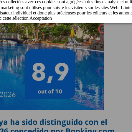
ya ha sido distinguido con el
026 concedido por Booking.com