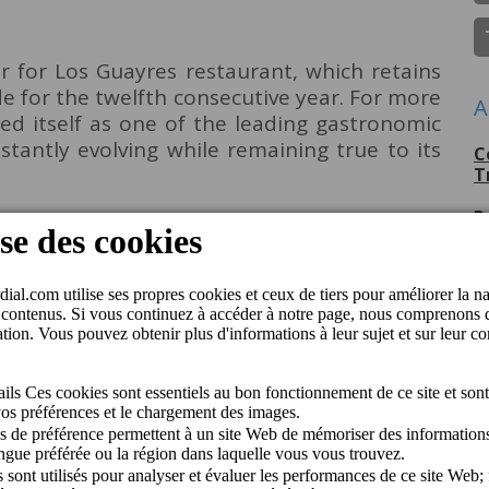
 for Los Guayres restaurant, which retains
de for the twelfth consecutive year. For more
A
hed itself as one of the leading gastronomic
stantly evolving while remaining true to its
C
T
P
G
C
p
C
J
C
M
Q