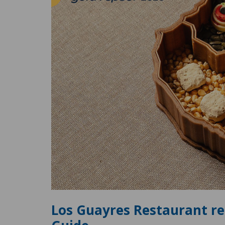
Los Guayres Restaurant re