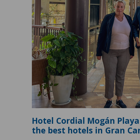
Hotel Cordial Mogán Playa
the best hotels in Gran Ca