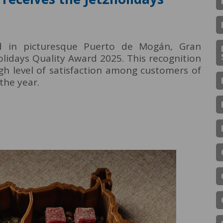
ed in picturesque Puerto de Mogán, Gran
lidays Quality Award 2025. This recognition
gh level of satisfaction among customers of
the year.