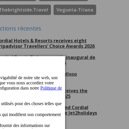
Thebrightside.travel
Vegueta-Triana
ctions récentes
ordial Hotels & Resorts receives eight
ripadvisor Travellers’ Choice Awards 2026
erchel Beach Club, escenario inaugural de
ran Canaria Swim Week 2026
ordial Hotels & Resorts, orgulloso
atrocinador del CV Guaguas
ordial Mogán Playa Hotel receives the
et2holidays Quality Award 2025
ordial Marina Blanca Hotel and Cordial
ogán Playa Hotel receive the Jet2holidays
uality Award