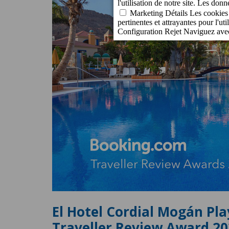
El Hotel Cordial Mogán Pla
Traveller Review Award 2