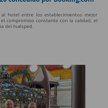
 al hotel entre los establecimientos mejor
o el compromiso constante con la calidad, el
cia del huésped.