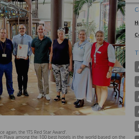
C
H
C
T
e again, the 'ITS Red Star Award'.
án Playa among the 100 best hotels in the world based on the