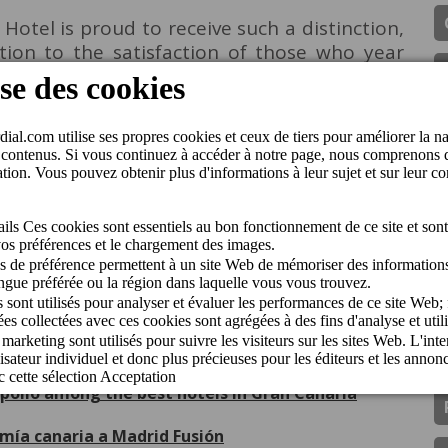
otel is proud to receive such a distinction,
ation to the satisfaction of those who year
t2holidays Quality Award 2025
Sun in the 2026 Guide
nguido con el Traveller Review Award 2026
pollo among the best hotels in Gran Canaria
omía canaria a Madrid Fusión