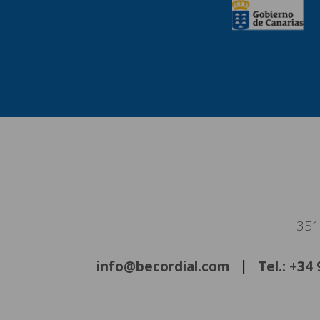
351
info@becordial.com
Tel.: +34