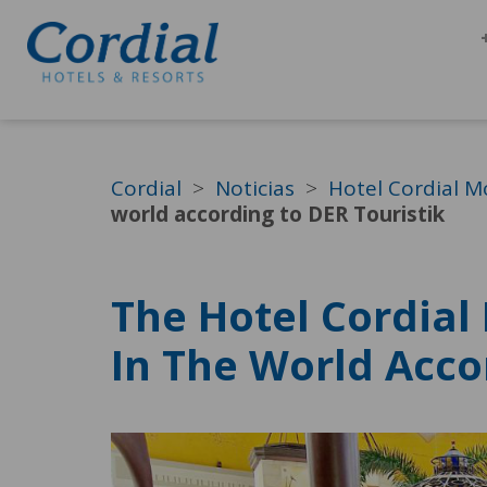
Cordial
Noticias
Hotel Cordial M
world according to DER Touristik
The Hotel Cordial
In The World Acco