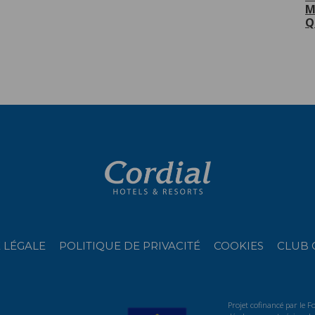
M
Q
 LÉGALE
POLITIQUE DE PRIVACITÉ
COOKIES
CLUB 
Projet cofinancé par le 