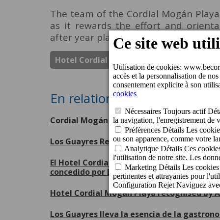
The team of the Cordial Mogán Playa H
as it rewards the effort and orient
after year place their trust in us.
Hotel Cordial Mogan Playa
Prix
En relation
Cordial Mogán Playa Hotel receives the Je
Los Guayres Restaurant renews its Repsol 
El Hotel Cordial Mogán Playa ha sido disti
concedido por Booking.com
Hotel Cordial Mogán Playa recognised by A
Los Guayres lleva la esencia de la gastron