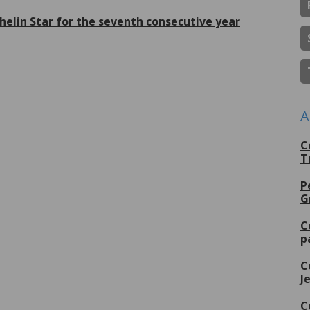
helin Star for the seventh consecutive year
lus de
A
C
T
P
G
C
p
C
J
C