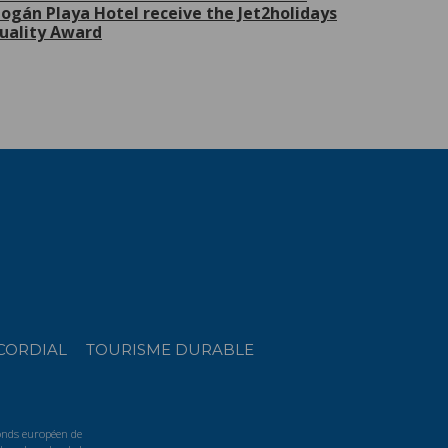
ogán Playa Hotel receive the Jet2holidays
uality Award
CORDIAL
TOURISME DURABLE
Fonds européen de