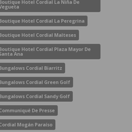
Boutique Hotel Cordial La Niña De
Vegueta
Boutique Hotel Cordial La Peregrina
Boutique Hotel Cordial Malteses
Boutique Hotel Cordial Plaza Mayor De
Santa Ana
Bungalows Cordial Biarritz
Bungalows Cordial Green Golf
Bungalows Cordial Sandy Golf
Communiqué De Presse
Cordial Mogán Paraíso