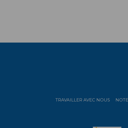
TRAVAILLER AVEC NOUS
NOTE