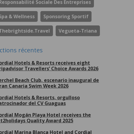
Responsabilité Sociale Des Entreprises
Spa & Wellness
Sponsoring Sportif
Thebrightside.travel
Vegueta-Triana
ctions récentes
ordial Hotels & Resorts receives eight
ripadvisor Travellers’ Choice Awards 2026
erchel Beach Club, escenario inaugural de
ran Canaria Swim Week 2026
ordial Hotels & Resorts, orgulloso
atrocinador del CV Guaguas
ordial Mogán Playa Hotel receives the
et2holidays Quality Award 2025
ordial Marina Blanca Hotel and Cordial