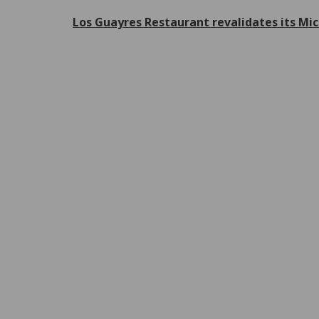
Los Guayres Restaurant revalidates its Mic
P