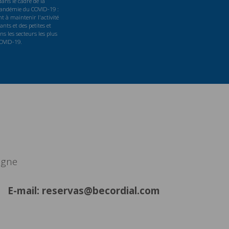
ans le cadre de la
 pandémie du COVID-19 :
t à maintenir l'activité
nts et des petites et
s les secteurs les plus
COVID-19.
agne
E-mail: reservas@becordial.com