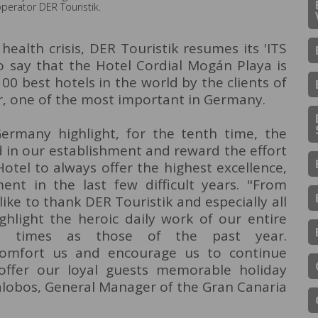
operator DER Touristik.
health crisis, DER Touristik resumes its 'ITS
 say that the Hotel Cordial Mogán Playa is
00 best hotels in the world by the clients of
, one of the most important in Germany.
ermany highlight, for the tenth time, the
 in our establishment and reward the effort
otel to always offer the highest excellence,
nt in the last few difficult years. "From
ike to thank DER Touristik and especially all
ghlight the heroic daily work of our entire
ult times as those of the past year.
omfort us and encourage us to continue
 offer our loyal guests memorable holiday
lalobos, General Manager of the Gran Canaria