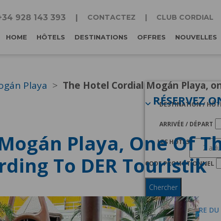
+34 928 143 393
CONTACTEZ
CLUB CORDIAL
HOME
HÔTELS
DESTINATIONS
OFFRES
NOUVELLES
ogán Playa
The Hotel Cordial Mogán Playa, on
RÉSERVEZ O
DESTINATION / HÔT
ARRIVÉE / DÉPART
 Mogán Playa, One Of Th
LES HÔTES
rding To DER Touristik
CODE PROMOTIONNEL
Chercher
JE SUIS MEMBRE DU