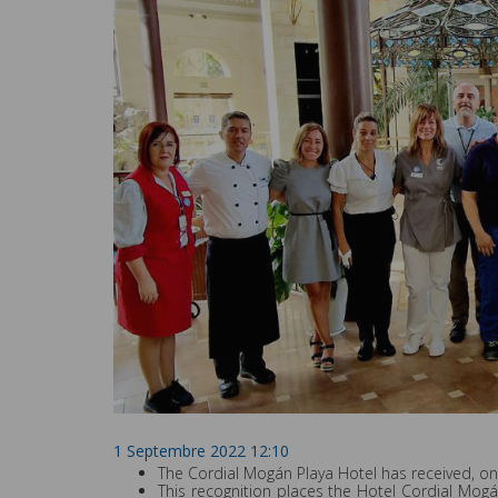
1 Septembre 2022 12:10
The Cordial Mogán Playa Hotel has received, onc
This recognition places the Hotel Cordial Mog