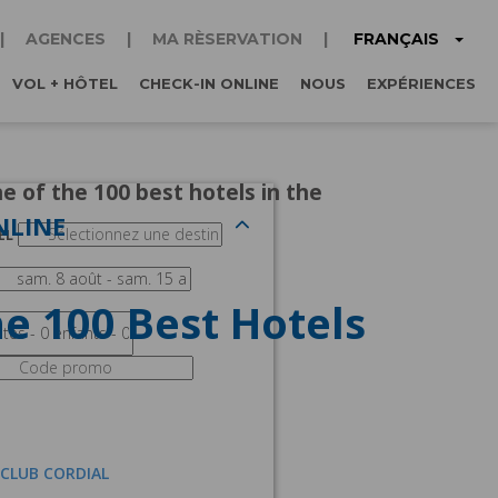
FRANÇAIS
AGENCES
MA RÈSERVATION
VOL + HÔTEL
CHECK-IN ONLINE
NOUS
EXPÉRIENCES
e of the 100 best hotels in the
NLINE
EL
e 100 Best Hotels
 CLUB CORDIAL