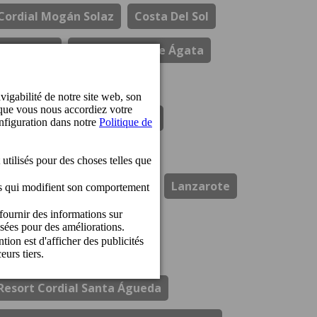
Cordial Mogán Solaz
Costa Del Sol
Durabilité
El Refectorio De Ágata
Gastronomie
Hotel Cordial Marina Blanca
Hotel Cordial Mogan Playa
Hotel Cordial Vista Acuario
Lanzarote
Los Guayres
Ouvertures
Perchel Beach Club
Prix
Resort Cordial Santa Águeda