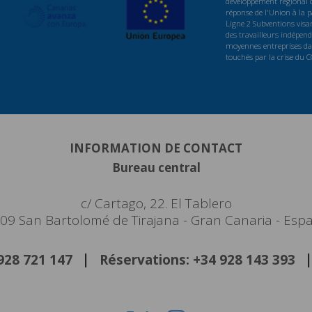
développement régional d
réponse de l'Union à la
Ligne 2 Subventions visan
des travailleurs indépenda
moyennes entreprises dan
touchés par la crise du 
INFORMATION DE CONTACT
Bureau central
c/ Cartago, 22. El Tablero
09 San Bartolomé de Tirajana - Gran Canaria - Esp
 928 721 147
Réservations: +34 928 143 393