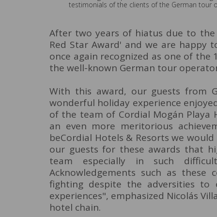
testimonials of the clients of the German tour 
After two years of hiatus due to the 
Red Star Award' and we are happy to
once again recognized as one of the 1
the well-known German tour operator
With this award, our guests from G
wonderful holiday experience enjoyed
of the team of Cordial Mogán Playa H
an even more meritorious achieveme
beCordial Hotels & Resorts we would l
our guests for these awards that hi
team especially in such diffic
Acknowledgements such as these c
fighting despite the adversities to
experiences", emphasized Nicolás Vil
hotel chain.