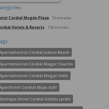
atégories
otel Cordial Mogán Playa
56
entradas
ordial Hotels & Resorts
108
entradas
ags
Apartamentos Cordial Judoca Beach
Apartamentos Cordial Magec Taurito
Apartamentos Cordial Mogan Valle
Aparthotel Cordial Mijas Golf
Boutique Hotel Cordial Galdós Jardín