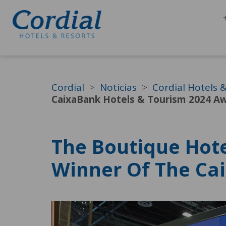
Cordial
Noticias
Cordial Hotels 
CaixaBank Hotels & Tourism 2024 A
The Boutique Hote
Winner Of The Ca