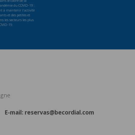
ans le cadre de la
 pandémie du COVID-19 :
t à maintenir l'activité
nts et des petites et
s les secteurs les plus
COVID-19.
agne
E-mail: reservas@becordial.com