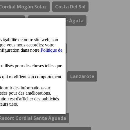
Cordial Mogán Solaz
Costa Del Sol
Durabilité
El Refectorio De Ágata
Gastronomie
Hotel Cordial Marina Blanca
Hotel Cordial Mogan Playa
Hotel Cordial Vista Acuario
Lanzarote
Los Guayres
Ouvertures
Perchel Beach Club
Prix
Resort Cordial Santa Águeda