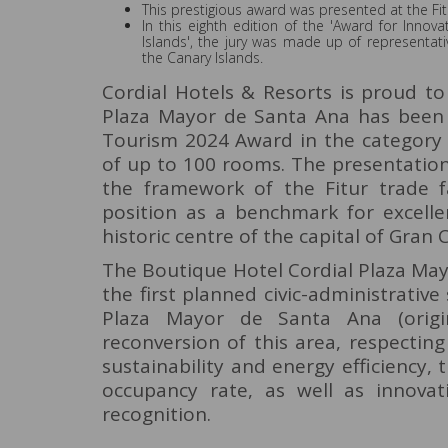
This prestigious award was presented at the Fitu
In this eighth edition of the 'Award for Inn
Islands', the jury was made up of representat
the Canary Islands.
Cordial Hotels & Resorts is proud t
Plaza Mayor de Santa Ana has been 
Tourism 2024 Award in the category 
of up to 100 rooms. The presentation
the framework of the Fitur trade f
position as a benchmark for excell
historic centre of the capital of Gran 
The Boutique Hotel Cordial Plaza May
the first planned civic-administrativ
Plaza Mayor de Santa Ana (origi
reconversion of this area, respectin
sustainability and energy efficiency,
occupancy rate, as well as innovat
recognition.