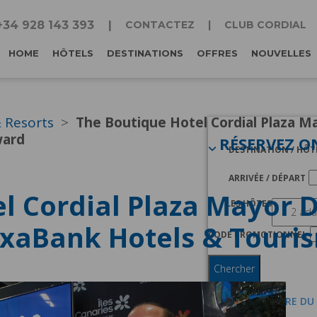
+34 928 143 393
CONTACTEZ
CLUB CORDIAL
HOME
HÔTELS
DESTINATIONS
OFFRES
NOUVELLES
& Resorts
The Boutique Hotel Cordial Plaza M
ward
RÉSERVEZ O
DESTINATION / HÔT
ARRIVÉE / DÉPART
l Cordial Plaza Mayor 
LES HÔTES
ixaBank Hotels & Touri
CODE PROMOTIONNEL
Chercher
JE SUIS MEMBRE DU