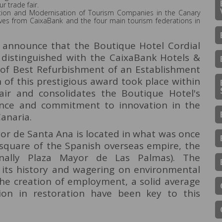
r trade fair.
ovation and Modernisation of Tourism Companies in the Canary
ives from CaixaBank and the four main tourism federations in
o announce that the Boutique Hotel Cordial
distinguished with the CaixaBank Hotels &
of Best Refurbishment of an Establishment
 of this prestigious award took place within
air and consolidates the Boutique Hotel's
ence and commitment to innovation in the
Canaria.
or de Santa Ana is located in what was once
e square of the Spanish overseas empire, the
nally Plaza Mayor de Las Palmas). The
g its history and wagering on environmental
 the creation of employment, a solid average
ion in restoration have been key to this