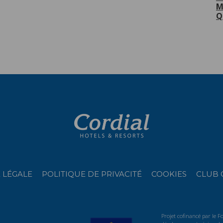
M
Q
 LÉGALE
POLITIQUE DE PRIVACITÉ
COOKIES
CLUB 
Projet cofinancé par le 