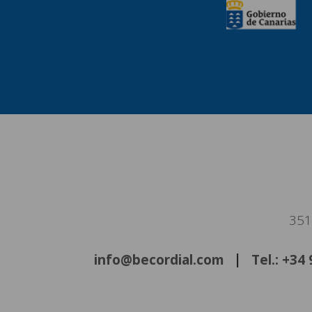
351
info@becordial.com
Tel.: +34