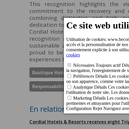
This recognition highlights the v
commitment to the recovery and c
combining distinctive and high q
dedication to the preservation of the h
Cordial Hotels & Resorts, expressed 
recognition reflects our commitme
sustainable and cultural developme
proud to be part of Vegueta Triana'
experiences to our guests.
Boutique Hotel Cordial Plaza Mayor De S
Responsabilité Sociale Des Entreprises
En relation
Cordial Hotels & Resorts receives eight Tr