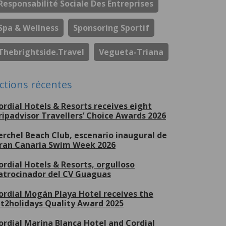
Responsabilité Sociale Des Entreprises
Spa & Wellness
Sponsoring Sportif
Thebrightside.travel
Vegueta-Triana
ctions récentes
ordial Hotels & Resorts receives eight
ripadvisor Travellers’ Choice Awards 2026
erchel Beach Club, escenario inaugural de
ran Canaria Swim Week 2026
ordial Hotels & Resorts, orgulloso
atrocinador del CV Guaguas
ordial Mogán Playa Hotel receives the
et2holidays Quality Award 2025
ordial Marina Blanca Hotel and Cordial