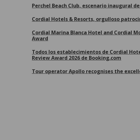
Perchel Beach Club, escenario inaugural 
Cordial Hotels & Resorts, orgulloso patroc
Cordial Marina Blanca Hotel and Cordial Mo
Award
Todos los establecimientos de Cordial Hote
Review Award 2026 de Booking.com
Tour operator Apollo recognises the excell
P