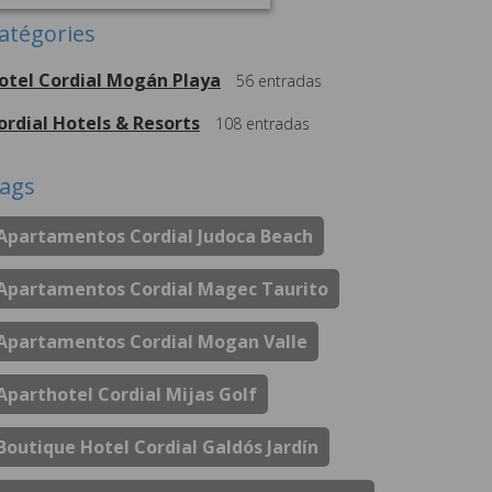
atégories
otel Cordial Mogán Playa
56
entradas
ordial Hotels & Resorts
108
entradas
ags
Apartamentos Cordial Judoca Beach
Apartamentos Cordial Magec Taurito
Apartamentos Cordial Mogan Valle
Aparthotel Cordial Mijas Golf
Boutique Hotel Cordial Galdós Jardín