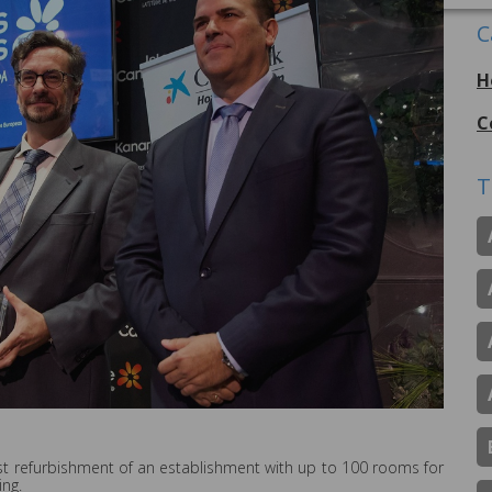
C
H
C
T
best refurbishment of an establishment with up to 100 rooms for
ing.