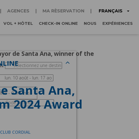
FRANÇAIS
AGENCES
MA RÈSERVATION
VOL + HÔTEL
CHECK-IN ONLINE
NOUS
EXPÉRIENCES
ayor de Santa Ana, winner of the
NLINE
EL
De Santa Ana,
sm 2024 Award
 CLUB CORDIAL