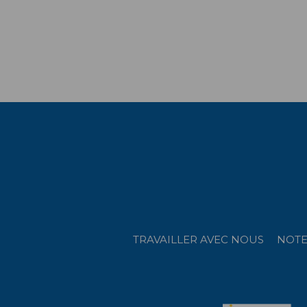
TRAVAILLER AVEC NOUS
NOTE