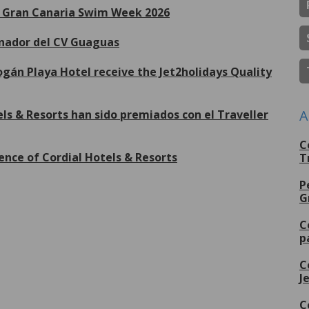
de Gran Canaria Swim Week 2026
inador del CV Guaguas
gán Playa Hotel receive the Jet2holidays Quality
A
ls & Resorts han sido premiados con el Traveller
C
ence of Cordial Hotels & Resorts
T
P
G
lus de
C
p
C
J
C