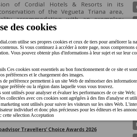
ision of Cordial Hotels & Resorts in its
onservation of the Vegueta Triana area,
uality accommodation with an exemplary
istorical heritage. Nicolás Villalobos, CEO of
his gratitude on receiving the award: "This
nt to excellence and contribution to the
nt of the capital of Gran Canaria. We are
s history and to continue to offer unique
anta Ana
Prix
ipadvisor Travellers’ Choice Awards 2026