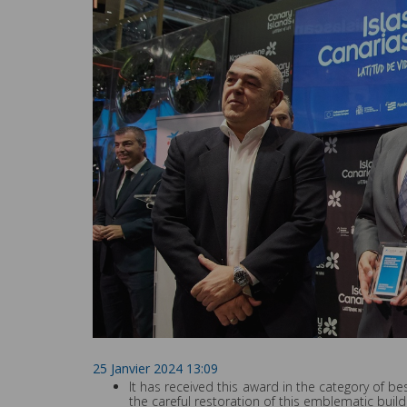
25 Janvier 2024 13:09
It has received this award in the category of 
the careful restoration of this emblematic build