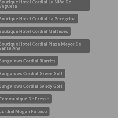
Boutique Hotel Cordial La Niña De
Vegueta
Boutique Hotel Cordial La Peregrina
Boutique Hotel Cordial Malteses
Boutique Hotel Cordial Plaza Mayor De
Santa Ana
Bungalows Cordial Biarritz
Bungalows Cordial Green Golf
Bungalows Cordial Sandy Golf
Communiqué De Presse
Cordial Mogán Paraíso