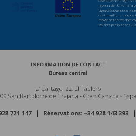
développement régional d
réponse de l'Union à la
Ligne 2 Subventions visan
des travailleurs indépenda
moyennes entreprises dan
touchés par la crise du 
INFORMATION DE CONTACT
Bureau central
c/ Cartago, 22. El Tablero
09 San Bartolomé de Tirajana - Gran Canaria - Esp
 928 721 147
Réservations: +34 928 143 393