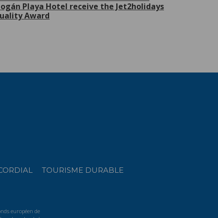
ogán Playa Hotel receive the Jet2holidays
uality Award
CORDIAL
TOURISME DURABLE
Fonds européen de